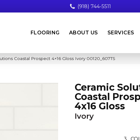
(918) 744-5511
FLOORING
ABOUT US
SERVICES
utions Coastal Prospect 4×16 Gloss Ivory 00120_607TS
Ceramic Solu
Coastal Pros
4x16 Gloss
Ivory
3
CO