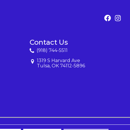
Contact Us
(918) 744-5511
1319 S Harvard Ave
Tulsa, OK 74112-5896