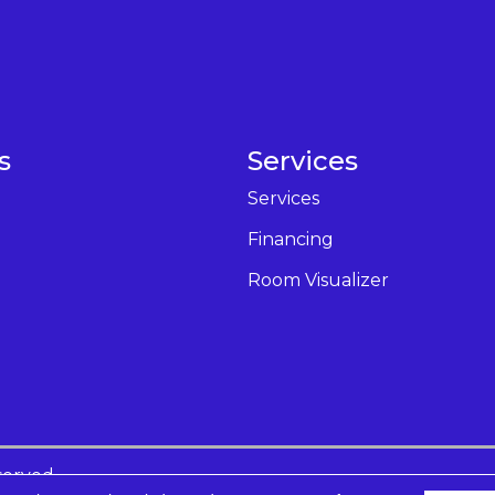
s
Services
Services
Financing
Room Visualizer
served.