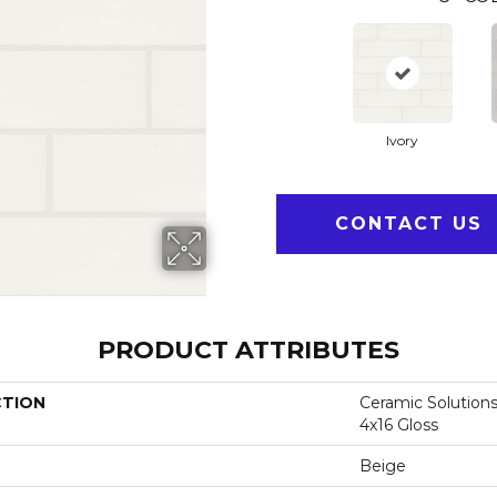
Ivory
CONTACT US
PRODUCT ATTRIBUTES
CTION
Ceramic Solutions
4x16 Gloss
Beige