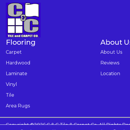
Flooring
About U
Carpet
About Us
Hardwood
Reviews
Laminate
Location
Vinyl
Tile
Area Rugs
Copyright ©2026 C & C Tile & Carpet Co. All Rights Re