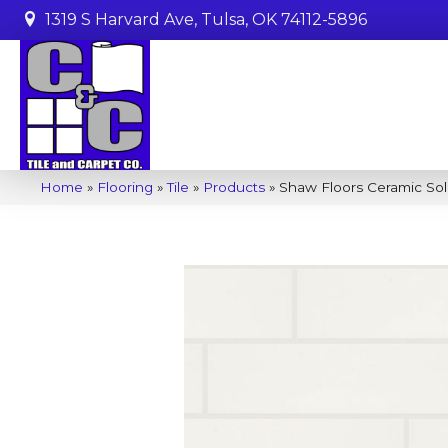
1319 S Harvard Ave, Tulsa, OK 74112-5896
Home
»
Flooring
»
Tile
»
Products
»
Shaw Floors Ceramic Sol