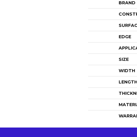
BRAND
CONST
SURFAC
EDGE
APPLIC
SIZE
WIDTH
LENGT
THICKN
MATERI
WARRA