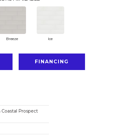
Breeze
Ice
FINANCING
 Coastal Prospect