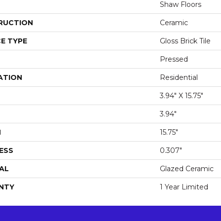
Shaw Floors
RUCTION
Ceramic
E TYPE
Gloss Brick Tile
Pressed
ATION
Residential
3.94" X 15.75"
3.94"
H
15.75"
ESS
0.307"
AL
Glazed Ceramic
NTY
1 Year Limited