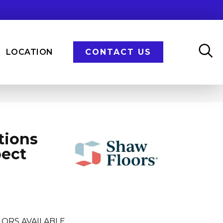
LOCATION
CONTACT US
tions
pect
LORS AVAILABLE