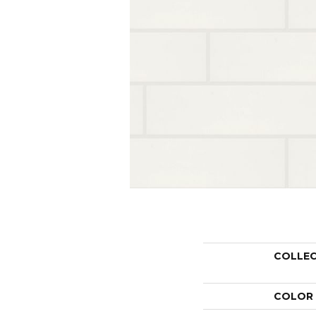
COLLE
COLOR