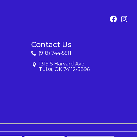
Contact Us
(918) 744-5511
1319 S Harvard Ave
Tulsa, OK 74112-5896