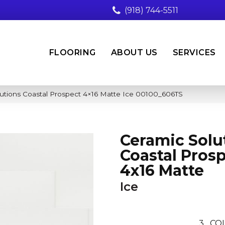
(918) 744-5511
FLOORING
ABOUT US
SERVICES
utions Coastal Prospect 4×16 Matte Ice 00100_606TS
Ceramic Solu
Coastal Pros
4x16 Matte
Ice
3
CO