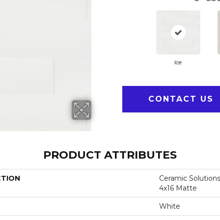
Ice
CONTACT US
PRODUCT ATTRIBUTES
CTION
Ceramic Solutions
4x16 Matte
White