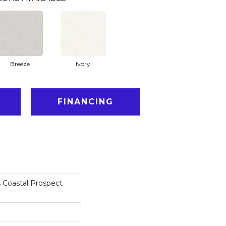
Breeze
Ivory
FINANCING
 Coastal Prospect