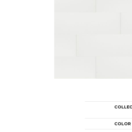
COLLE
COLOR