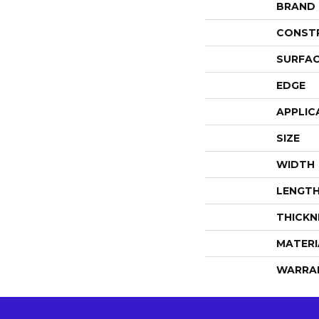
BRAND
CONST
SURFAC
EDGE
APPLIC
SIZE
WIDTH
LENGT
THICKN
MATERI
WARRA