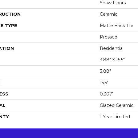
Shaw Floors
RUCTION
Ceramic
E TYPE
Matte Brick Tile
Pressed
ATION
Residential
3.88" X 15.5"
3.88"
H
15.5"
ESS
0.307"
AL
Glazed Ceramic
NTY
1 Year Limited