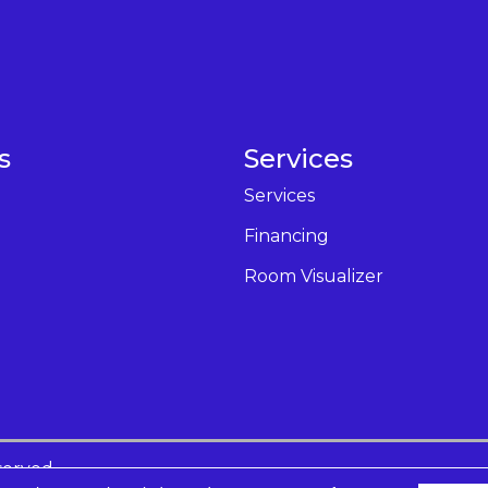
s
Services
Services
Financing
Room Visualizer
served.