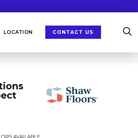
LOCATION
CONTACT US
tions
pect
LORS AVAILABLE