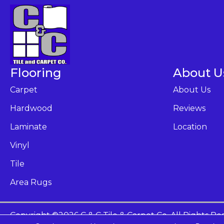
Flooring
About U
Carpet
About Us
Hardwood
Reviews
Laminate
Location
Vinyl
Tile
Area Rugs
Copyright ©2026 C & C Tile & Carpet Co. All Rights Re