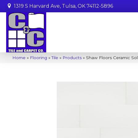
1319 S Harvard Ave, Tulsa, OK 74112-5896
Home
»
Flooring
»
Tile
»
Products
»
Shaw Floors Ceramic Sol