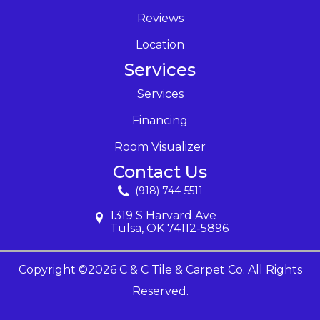
Reviews
Location
Services
Services
Financing
Room Visualizer
Contact Us
(918) 744-5511
1319 S Harvard Ave
Tulsa, OK 74112-5896
Copyright ©2026 C & C Tile & Carpet Co. All Rights
Reserved.