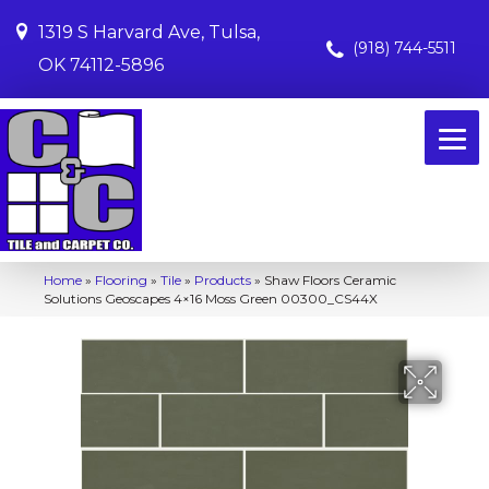
1319 S Harvard Ave, Tulsa,
(918) 744-5511
OK 74112-5896
Home
»
Flooring
»
Tile
»
Products
»
Shaw Floors Ceramic
Solutions Geoscapes 4×16 Moss Green 00300_CS44X