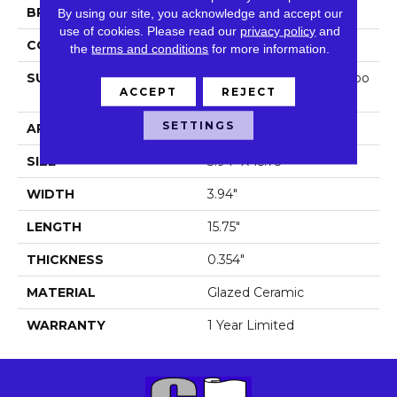
BRAND
Shaw Floors
By using our site, you acknowledge and accept our
use of cookies.
Please read our
privacy policy
and
CONSTRUCTION
Ceramic
the
terms and conditions
for more information.
SURFACE TYPE
Antiqued/Hand-Made Loo
ACCEPT
REJECT
K Wall Tile
SETTINGS
APPLICATION
Residential
SIZE
3.94" X 15.75"
WIDTH
3.94"
LENGTH
15.75"
THICKNESS
0.354"
MATERIAL
Glazed Ceramic
WARRANTY
1 Year Limited