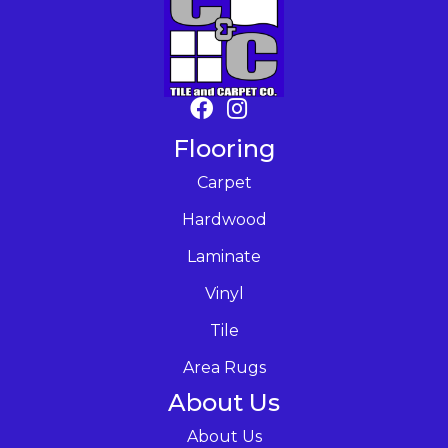
Flooring
Carpet
Hardwood
Laminate
Vinyl
Tile
Area Rugs
About Us
About Us