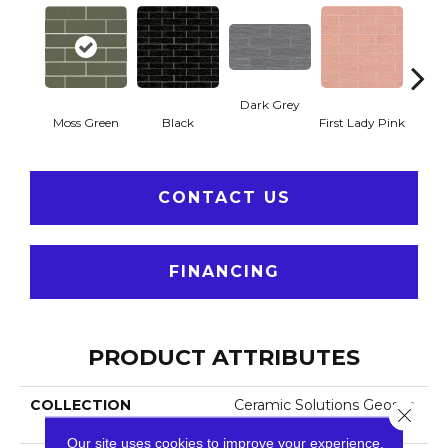
Dark Grey
Moss Green
Black
First Lady Pink
Ligh
CONTACT US
FINANCING
PRODUCT ATTRIBUTES
COLLECTION
Ceramic Solutions Geosca
Close 
Pes 4x16
Our site uses cookies to improve your experience.