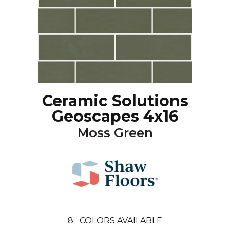
Ceramic Solutions
Geoscapes 4x16
Moss Green
8
COLORS AVAILABLE