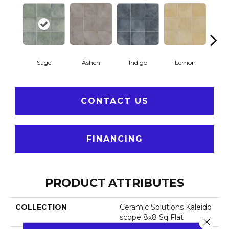
Sage
Ashen
Indigo
Lemon
Mar
CONTACT US
FINANCING
PRODUCT ATTRIBUTES
COLLECTION
Ceramic Solutions Kaleido
Scope 8x8 Sq Flat
Close 