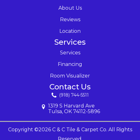
About Us
Reviews
Location
Services
Services
Financing
Room Visualizer
Contact Us
(918) 744-5511
1319 S Harvard Ave
Tulsa, OK 74112-5896
Copyright ©2026 C & C Tile & Carpet Co. All Rights
Reserved.