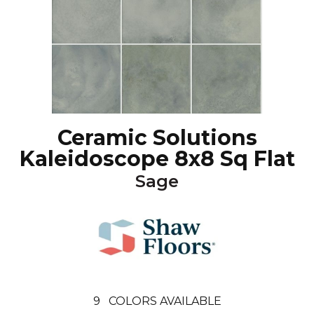
Ceramic Solutions
Kaleidoscope 8x8 Sq Flat
Sage
9
COLORS AVAILABLE