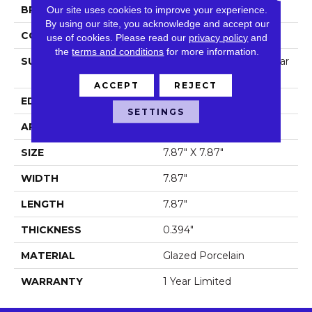
BRAND
Our site uses cookies to improve your experience.
Shaw Floors
By using our site, you acknowledge and accept our
CONSTRUCTION
Porcelain
use of cookies.
Please read our
privacy policy
and
the
terms and conditions
for more information.
SURFACE TYPE
8x8 Gloss Porcelain Squar
E Tile
ACCEPT
REJECT
EDGE
Pressed
SETTINGS
APPLICATION
Residential
SIZE
7.87" X 7.87"
WIDTH
7.87"
LENGTH
7.87"
THICKNESS
0.394"
MATERIAL
Glazed Porcelain
WARRANTY
1 Year Limited