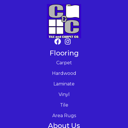
Flooring
Carpet
Hardwood
Laminate
Vinyl
Tile
Area Rugs
About Us