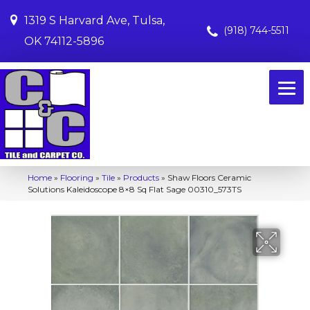
1319 S Harvard Ave, Tulsa,
(918) 744-5511
OK 74112-5896
Home
»
Flooring
»
Tile
»
Products
»
Shaw Floors Ceramic
Solutions Kaleidoscope 8×8 Sq Flat Sage 00310_573TS