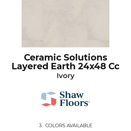
Ceramic Solutions
Layered Earth 24x48 Cc
Ivory
3
COLORS AVAILABLE