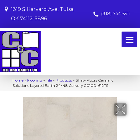
1319 S Harvard Ave, Tulsa,
(918) 744-5511
OK 74112-5896
Home
»
Flooring
»
Tile
»
Products
»
Shaw Floors Ceramic
Solutions Layered Earth 24×48 Cc Ivory 00100_612TS