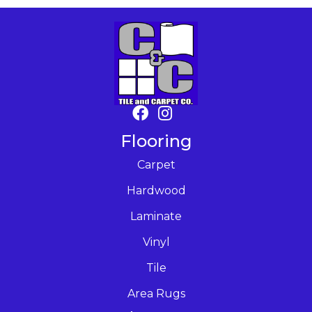
Flooring
Carpet
Hardwood
Laminate
Vinyl
Tile
Area Rugs