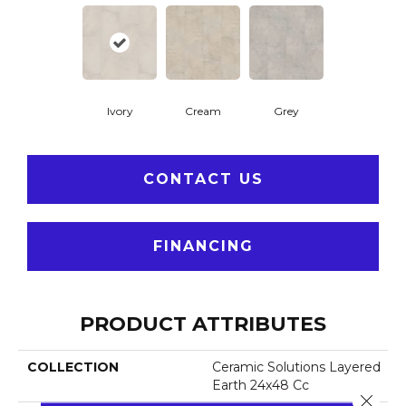
Ivory
Cream
Grey
CONTACT US
FINANCING
PRODUCT ATTRIBUTES
COLLECTION
Ceramic Solutions Layered
Earth 24x48 Cc
Close 