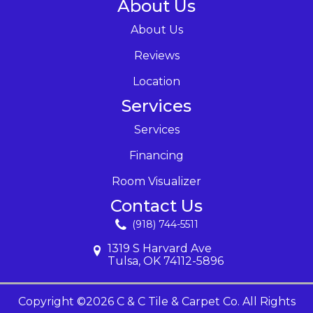
About Us
About Us
Reviews
Location
Services
Services
Financing
Room Visualizer
Contact Us
(918) 744-5511
1319 S Harvard Ave
Tulsa, OK 74112-5896
Copyright ©2026 C & C Tile & Carpet Co. All Rights