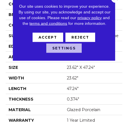
COLOR
Beige
Our site uses cookies to improve your experience.
By using our site, you acknowledge and accept our
BRAND
Shaw Floors
use of cookies.
Please read our
privacy policy
and
the
terms and conditions
for more information.
CONSTRUCTION
Porcelain
SURFACE TYPE
Rectified Cross Cut Stone
ACCEPT
REJECT
EDGE
Rectified
SETTINGS
APPLICATION
Residential
SIZE
23.62" X 47.24"
WIDTH
23.62"
LENGTH
47.24"
THICKNESS
0.374"
MATERIAL
Glazed Porcelain
WARRANTY
1 Year Limited