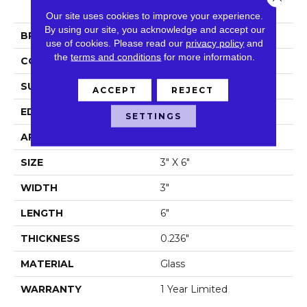
Oderne 3x6 Wall Tile
Our site uses cookies to improve your experience.
By using our site, you acknowledge and accept our
BRAND
Shaw Floors
use of cookies.
Please read our
privacy policy
and
the
terms and conditions
for more information.
CONSTRUCTION
Glass
SURFACE TYPE
3x6 Glass Wall Tile
ACCEPT
REJECT
EDGE
Pressed
SETTINGS
APPLICATION
Residential
SIZE
3" X 6"
WIDTH
3"
LENGTH
6"
THICKNESS
0.236"
MATERIAL
Glass
WARRANTY
1 Year Limited