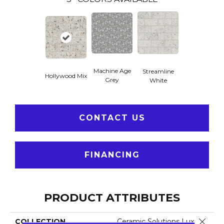
Machine Age
Streamline
Hollywood Mix
Grey
White
CONTACT US
FINANCING
PRODUCT ATTRIBUTES
Close 
COLLECTION
Ceramic Solutions Luxe M