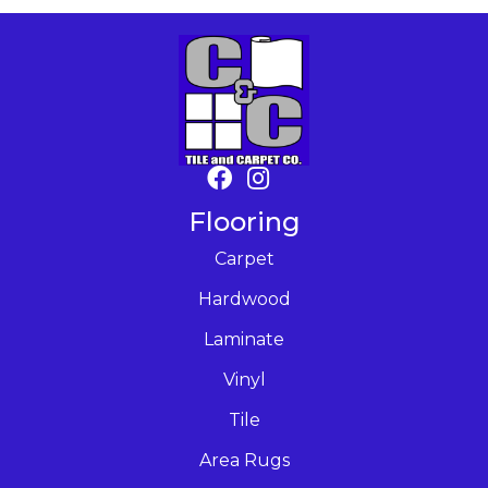
Flooring
Carpet
Hardwood
Laminate
Vinyl
Tile
Area Rugs