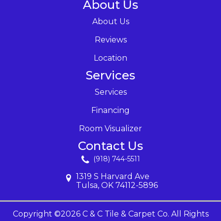
About Us
About Us
Reviews
Location
Services
Services
Financing
Room Visualizer
Contact Us
(918) 744-5511
1319 S Harvard Ave
Tulsa, OK 74112-5896
Copyright ©2026 C & C Tile & Carpet Co. All Rights