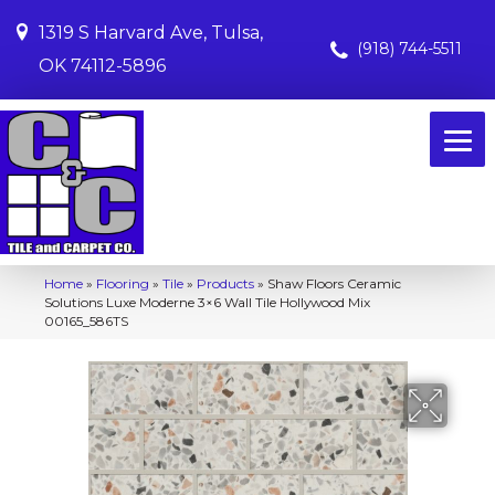
1319 S Harvard Ave, Tulsa,
(918) 744-5511
OK 74112-5896
Home
»
Flooring
»
Tile
»
Products
»
Shaw Floors Ceramic
Solutions Luxe Moderne 3×6 Wall Tile Hollywood Mix
00165_586TS