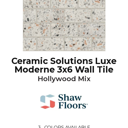
Ceramic Solutions Luxe
Moderne 3x6 Wall Tile
Hollywood Mix
3
COLORS AVAILABLE