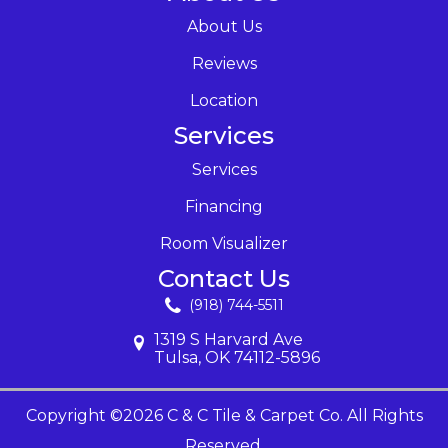
About Us
Reviews
Location
Services
Services
Financing
Room Visualizer
Contact Us
(918) 744-5511
1319 S Harvard Ave
Tulsa, OK 74112-5896
Copyright ©2026 C & C Tile & Carpet Co. All Rights
Reserved.