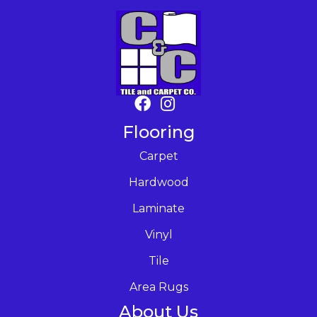
Flooring
Carpet
Hardwood
Laminate
Vinyl
Tile
Area Rugs
About Us