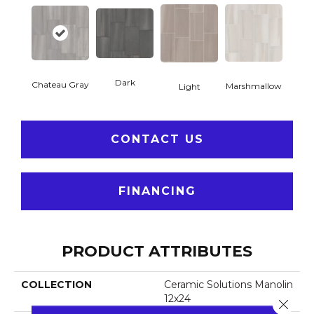
Dark
Chateau Gray
Marshmallow
Light
CONTACT US
FINANCING
PRODUCT ATTRIBUTES
COLLECTION
Ceramic Solutions Manolin
12x24
Close 