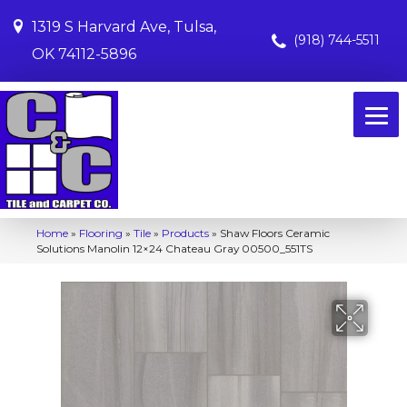
1319 S Harvard Ave, Tulsa,
(918) 744-5511
OK 74112-5896
Home
»
Flooring
»
Tile
»
Products
»
Shaw Floors Ceramic
Solutions Manolin 12×24 Chateau Gray 00500_551TS