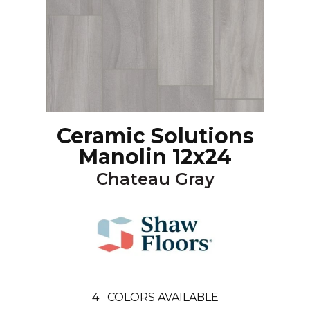
Ceramic Solutions
Manolin 12x24
Chateau Gray
4
COLORS AVAILABLE