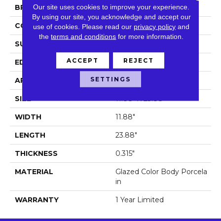
Our site uses cookies to improve your experience.
BRAND
Shaw Floors
By using our site, you acknowledge and accept our
CONSTRUCTION
Porcelain
use of cookies.
Please read our
privacy policy
and
the
terms and conditions
for more information.
SURFACE TYPE
Stone
ACCEPT
REJECT
EDGE
Pressed
SETTINGS
APPLICATION
Residential
SIZE
11.88" X 23.88"
WIDTH
11.88"
LENGTH
23.88"
THICKNESS
0.315"
MATERIAL
Glazed Color Body Porcela
In
WARRANTY
1 Year Limited