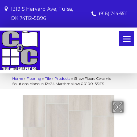
1319 S Harvard Ave, Tulsa,
(918) 744-5511
OK 74112-5896
Home
»
Flooring
»
Tile
»
Products
»
Shaw Floors Ceramic
Solutions Manolin 12×24 Marshmallow 00100_551TS