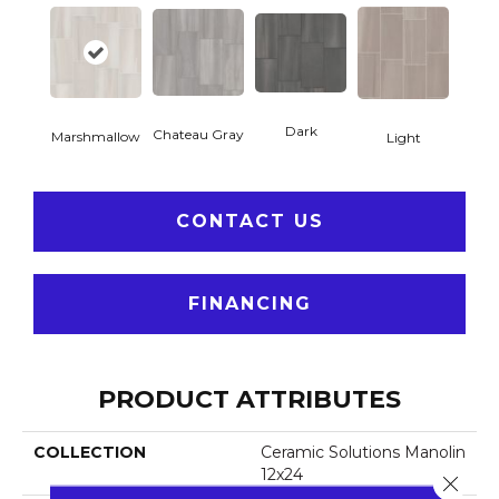
Dark
Chateau Gray
Marshmallow
Light
CONTACT US
FINANCING
PRODUCT ATTRIBUTES
COLLECTION
Ceramic Solutions Manolin
12x24
Close 