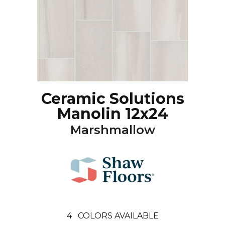
Ceramic Solutions
Manolin 12x24
Marshmallow
4
COLORS AVAILABLE