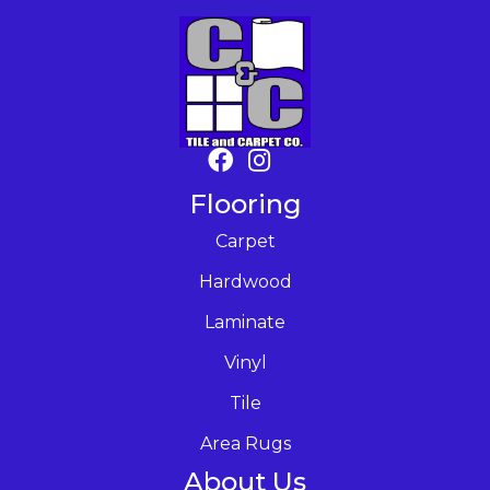
Flooring
Carpet
Hardwood
Laminate
Vinyl
Tile
Area Rugs
About Us