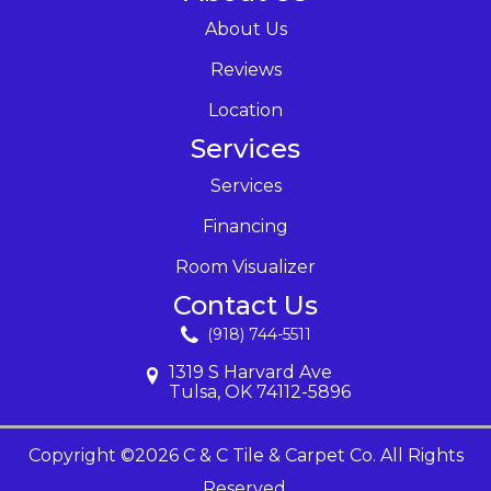
About Us
Reviews
Location
Services
Services
Financing
Room Visualizer
Contact Us
(918) 744-5511
1319 S Harvard Ave
Tulsa, OK 74112-5896
Copyright ©2026 C & C Tile & Carpet Co. All Rights
Reserved.