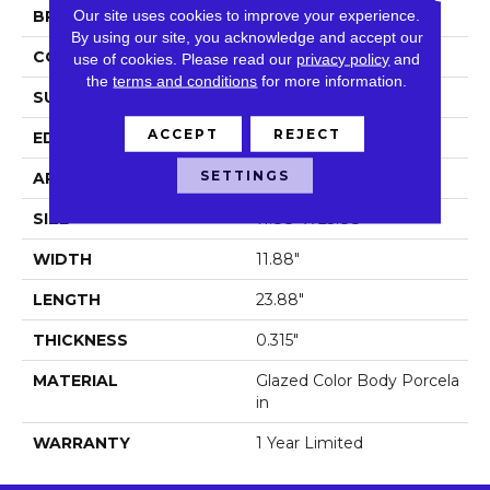
Our site uses cookies to improve your experience.
BRAND
Shaw Floors
By using our site, you acknowledge and accept our
CONSTRUCTION
Porcelain
use of cookies.
Please read our
privacy policy
and
the
terms and conditions
for more information.
SURFACE TYPE
Stone
ACCEPT
REJECT
EDGE
Pressed
SETTINGS
APPLICATION
Residential
SIZE
11.88" X 23.88"
WIDTH
11.88"
LENGTH
23.88"
THICKNESS
0.315"
MATERIAL
Glazed Color Body Porcela
In
WARRANTY
1 Year Limited