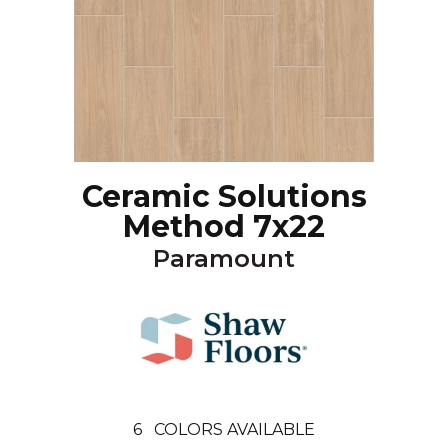
Ceramic Solutions
Method 7x22
Paramount
6
COLORS AVAILABLE