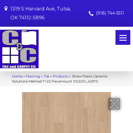
1319 S Harvard Ave, Tulsa,
(918) 744-5511
OK 74112-5896
Home
»
Flooring
»
Tile
»
Products
»
Shaw Floors Ceramic
Solutions Method 7×22 Paramount 00200_425TS