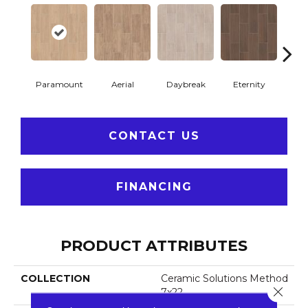
Paramount
Aerial
Daybreak
Eternity
R
CONTACT US
FINANCING
PRODUCT ATTRIBUTES
COLLECTION
Ceramic Solutions Method
Close 
7x22