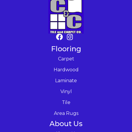
Flooring
Carpet
Hardwood
Laminate
Vinyl
Tile
Area Rugs
About Us