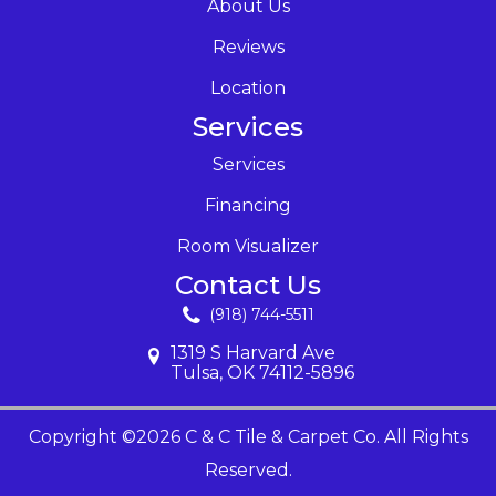
About Us
Reviews
Location
Services
Services
Financing
Room Visualizer
Contact Us
(918) 744-5511
1319 S Harvard Ave
Tulsa, OK 74112-5896
Copyright ©2026 C & C Tile & Carpet Co. All Rights
Reserved.