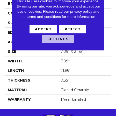
Our site uses cookies to improve your experience.
BRAND
Shaw Floors
By using our site, you acknowledge and accept our
use of cookies.
Please read our
privacy policy
and
CONSTRUCTION
Ceramic
the
terms and conditions
for more information.
SURFACE TYPE
Wood Grain
ACCEPT
REJECT
EDGE
Pressed
SETTINGS
APPLICATION
Residential
SIZE
7.09" X 21.65"
WIDTH
7.09"
LENGTH
21.65"
THICKNESS
0.35"
MATERIAL
Glazed Ceramic
WARRANTY
1 Year Limited