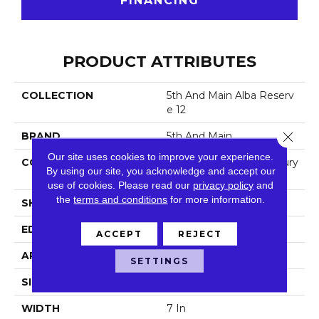
FINANCING
PRODUCT ATTRIBUTES
COLLECTION
5th And Main Alba Reserv
E 12
Close 
BRAND
5th And Main
Our site uses cookies to improve your experience.
CONSTRUCTION
Heavy Commercial Luxury
By using our site, you acknowledge and accept our
Vinyl
use of cookies.
Please read our
privacy policy
and
the
terms and conditions
for more information.
SHAPE
Plank
EDGE
Square
ACCEPT
REJECT
APPLICATION
Commercial
SETTINGS
SIZE
7 In W, 48 In L
WIDTH
7 In