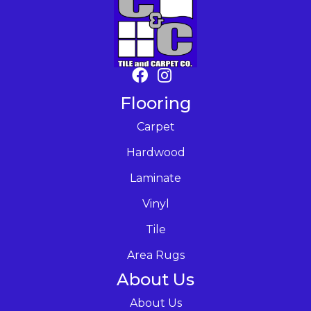
Flooring
Carpet
Hardwood
Laminate
Vinyl
Tile
Area Rugs
About Us
About Us