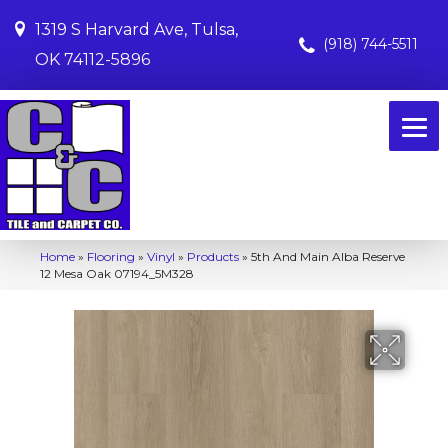
1319 S Harvard Ave, Tulsa,
(918) 744-5511
OK 74112-5896
Home
»
Flooring
»
Vinyl
»
Products
»
5th And Main Alba Reserve
12 Mesa Oak 07194_5M328