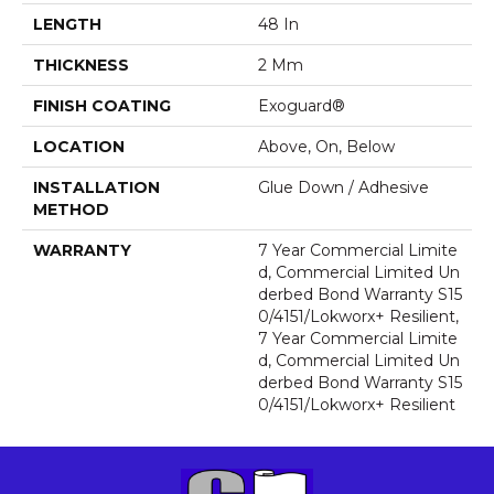
LENGTH
48 In
THICKNESS
2 Mm
FINISH COATING
Exoguard®
LOCATION
Above, On, Below
INSTALLATION
Glue Down / Adhesive
METHOD
WARRANTY
7 Year Commercial Limite
D, Commercial Limited Un
Derbed Bond Warranty S15
0/4151/Lokworx+ Resilient,
7 Year Commercial Limite
D, Commercial Limited Un
Derbed Bond Warranty S15
0/4151/Lokworx+ Resilient