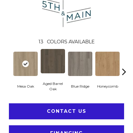
13
COLORS AVAILABLE
Aged Barrel
Mesa Oak
Blue Ridge
Honeycomb
Nativ
Oak
CONTACT US