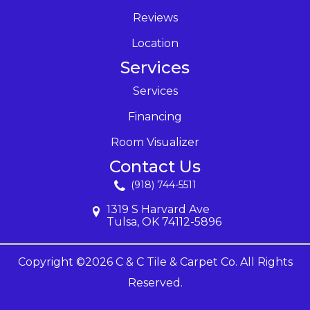
Reviews
Location
Services
Services
Financing
Room Visualizer
Contact Us
(918) 744-5511
1319 S Harvard Ave
Tulsa, OK 74112-5896
Copyright ©2026 C & C Tile & Carpet Co. All Rights
Reserved.