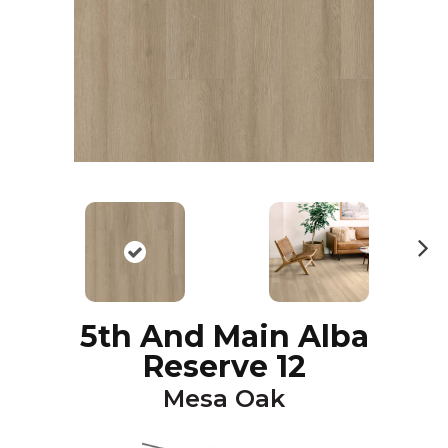
N
ex
t
5th And Main Alba
Reserve 12
Mesa Oak