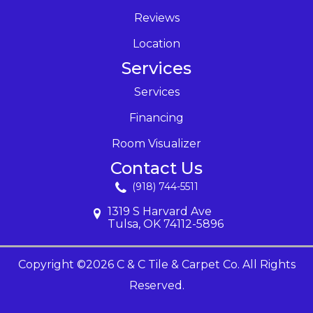
Reviews
Location
Services
Services
Financing
Room Visualizer
Contact Us
(918) 744-5511
1319 S Harvard Ave
Tulsa, OK 74112-5896
Copyright ©2026 C & C Tile & Carpet Co. All Rights
Reserved.