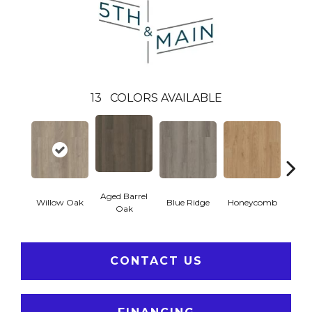
13
COLORS AVAILABLE
Aged Barrel
Willow Oak
Blue Ridge
Honeycomb
Mes
Oak
CONTACT US