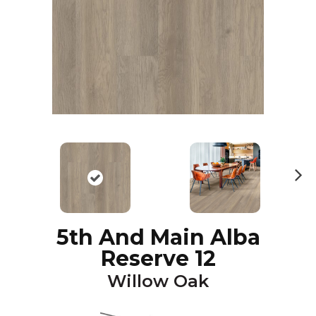
N
ex
t
5th And Main Alba
Reserve 12
Willow Oak