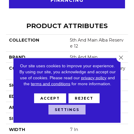
FINANCING
PRODUCT ATTRIBUTES
COLLECTION
5th And Main Alba Reserv
E 12
Close 
BRAND
5th And Main
Our site uses cookies to improve your experience.
CONSTRUCTION
Heavy Commercial Luxury
By using our site, you acknowledge and accept our
Vinyl
use of cookies.
Please read our
privacy policy
and
the
terms and conditions
for more information.
SHAPE
Plank
EDGE
Square
ACCEPT
REJECT
APPLICATION
Commercial
SETTINGS
SIZE
7 In W, 48 In L
WIDTH
7 In