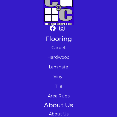
Flooring
Carpet
Hardwood
Laminate
Vinyl
Tile
Area Rugs
About Us
About Us