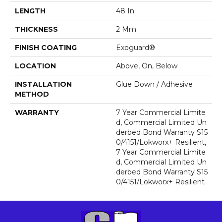
LENGTH
48 In
THICKNESS
2 Mm
FINISH COATING
Exoguard®
LOCATION
Above, On, Below
INSTALLATION
Glue Down / Adhesive
METHOD
WARRANTY
7 Year Commercial Limite
D, Commercial Limited Un
Derbed Bond Warranty S15
0/4151/Lokworx+ Resilient,
7 Year Commercial Limite
D, Commercial Limited Un
Derbed Bond Warranty S15
0/4151/Lokworx+ Resilient