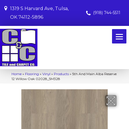
1319 S Harvard Ave, Tulsa,
(918) 744-5511
OK 74112-5896
Home
»
Flooring
»
Vinyl
»
Products
»
5th And Main Alba Reserve
12 Willow Oak 02028_5M328