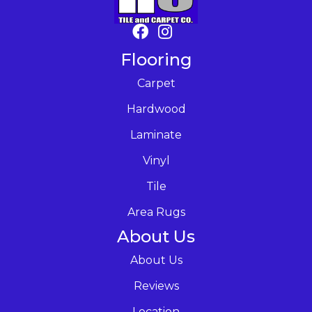
Flooring
Carpet
Hardwood
Laminate
Vinyl
Tile
Area Rugs
About Us
About Us
Reviews
Location