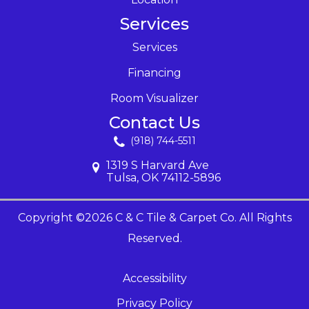
Services
Services
Financing
Room Visualizer
Contact Us
(918) 744-5511
1319 S Harvard Ave
Tulsa, OK 74112-5896
Copyright ©2026 C & C Tile & Carpet Co. All Rights
Reserved.
Accessibility
Privacy Policy