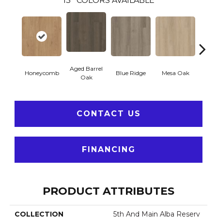
13
COLORS AVAILABLE
Aged Barrel
Honeycomb
Blue Ridge
Mesa Oak
Nativ
Oak
CONTACT US
FINANCING
PRODUCT ATTRIBUTES
COLLECTION
5th And Main Alba Reserv