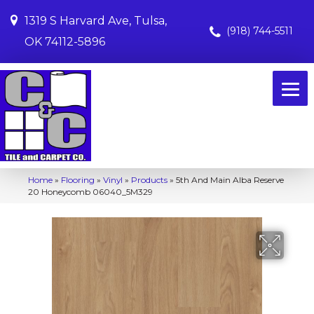
1319 S Harvard Ave, Tulsa,
(918) 744-5511
OK 74112-5896
Home
»
Flooring
»
Vinyl
»
Products
»
5th And Main Alba Reserve
20 Honeycomb 06040_5M329