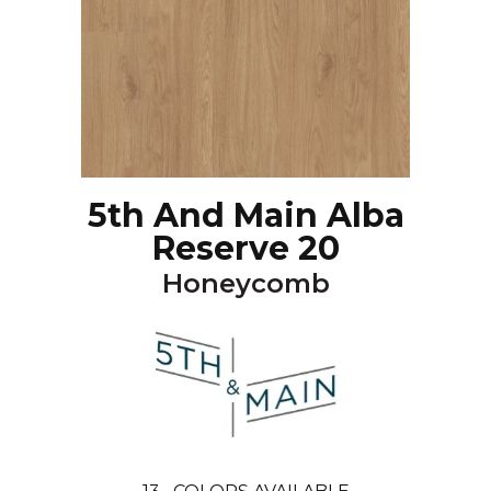
5th And Main Alba
Reserve 20
Honeycomb