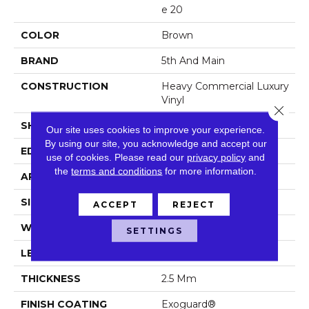
E 20
COLOR
Brown
BRAND
5th And Main
CONSTRUCTION
Heavy Commercial Luxury
Vinyl
Close 
SHAPE
Plank
Our site uses cookies to improve your experience.
By using our site, you acknowledge and accept our
EDGE
Squared Edge
use of cookies.
Please read our
privacy policy
and
the
terms and conditions
for more information.
APPLICATION
Commercial
SIZE
7 In W, 48 In L
ACCEPT
REJECT
WIDTH
7 In
SETTINGS
LENGTH
48 In
THICKNESS
2.5 Mm
FINISH COATING
Exoguard®