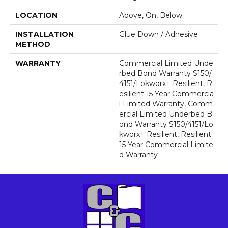
LOCATION
Above, On, Below
INSTALLATION
Glue Down / Adhesive
METHOD
WARRANTY
Commercial Limited Unde
Rbed Bond Warranty S150/
4151/Lokworx+ Resilient, R
Esilient 15 Year Commercia
L Limited Warranty, Comm
Ercial Limited Underbed B
Ond Warranty S150/4151/Lo
Kworx+ Resilient, Resilient
15 Year Commercial Limite
D Warranty