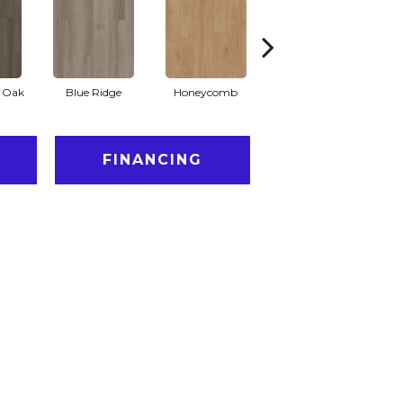
l Oak
Blue Ridge
Honeycomb
Mesa Oak
N
FINANCING