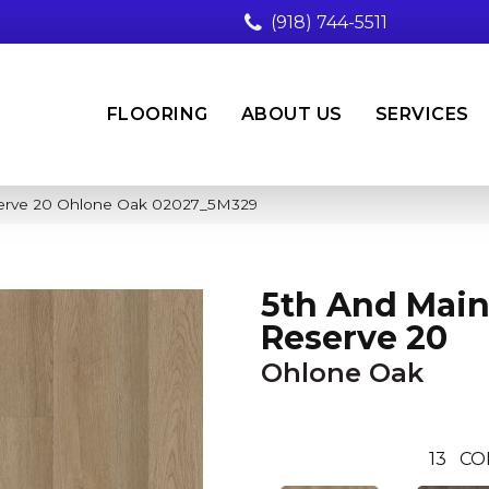
(918) 744-5511
FLOORING
ABOUT US
SERVICES
serve 20 Ohlone Oak 02027_5M329
5th And Main
Reserve 20
Ohlone Oak
13
CO