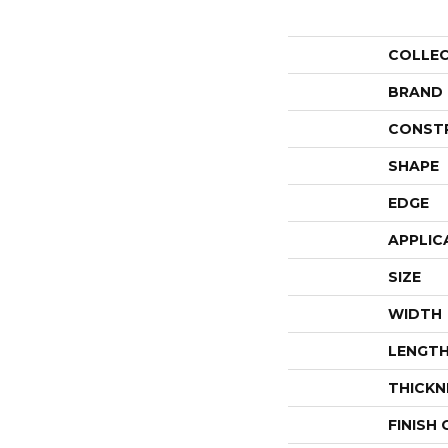
COLLE
BRAND
CONST
SHAPE
EDGE
APPLIC
SIZE
WIDTH
LENGT
THICKN
FINISH