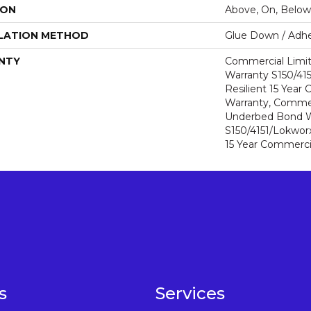
ION
Above, On, Below
LATION METHOD
Glue Down / Adhe
NTY
Commercial Limi
Warranty S150/415
Resilient 15 Year
Warranty, Commer
Underbed Bond W
S150/4151/Lokworx+
15 Year Commerci
s
Services