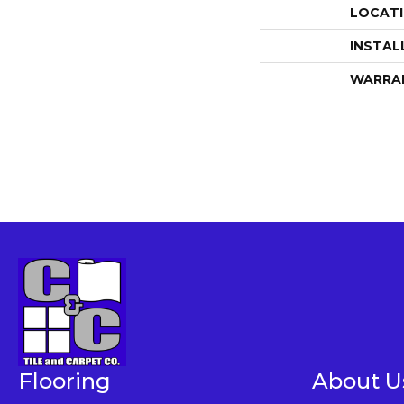
LOCAT
INSTAL
WARRA
Flooring
About U