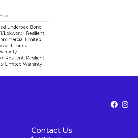
sive
ted Underbed Bond
1/Lokworx+ Resilient,
 Commercial Limited
cial Limited
arranty
 Resilient, Resilient
al Limited Warranty
Contact Us