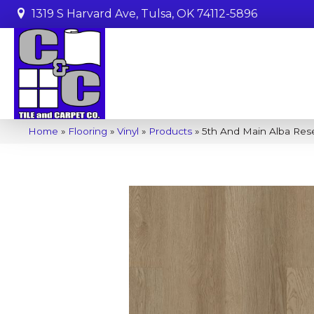
1319 S Harvard Ave, Tulsa, OK 74112-5896
Home
»
Flooring
»
Vinyl
»
Products
»
5th And Main Alba Re