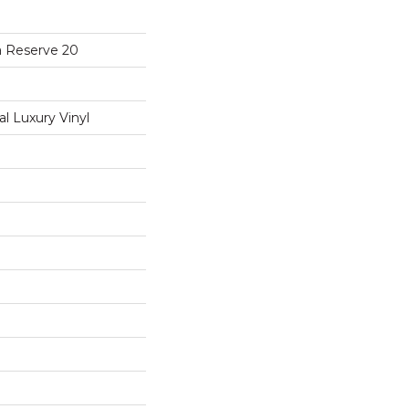
a Reserve 20
 Luxury Vinyl