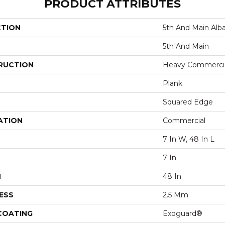
PRODUCT ATTRIBUTES
CTION
5th And Main Alb
5th And Main
RUCTION
Heavy Commercial
Plank
Squared Edge
ATION
Commercial
7 In W, 48 In L
7 In
H
48 In
ESS
2.5 Mm
 COATING
Exoguard®