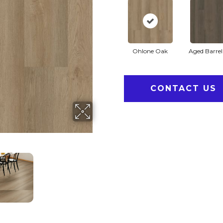
Ohlone Oak
Aged Barre
CONTACT US