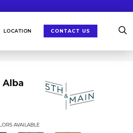
LOCATION
CONTACT US
 Alba
LORS AVAILABLE