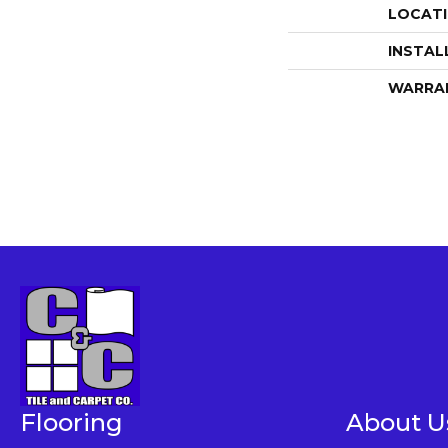
LOCAT
INSTAL
WARRA
Flooring
About U