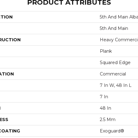
PRODUCT ATTRIBUTES
CTION
5th And Main Alb
5th And Main
RUCTION
Heavy Commercial
Plank
Squared Edge
ATION
Commercial
7 In W, 48 In L
7 In
H
48 In
ESS
2.5 Mm
 COATING
Exoguard®