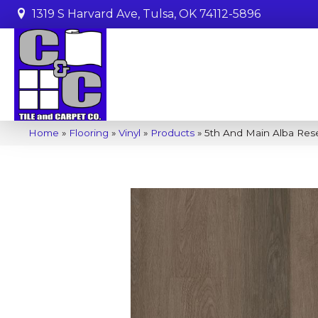
1319 S Harvard Ave, Tulsa, OK 74112-5896
Home
»
Flooring
»
Vinyl
»
Products
»
5th And Main Alba Re