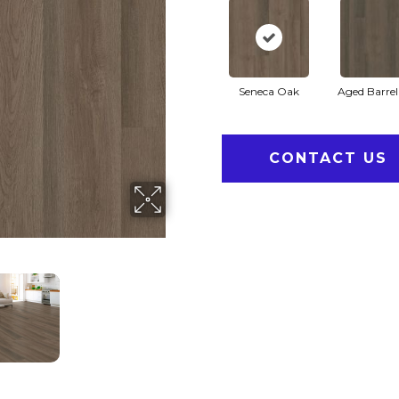
Seneca Oak
Aged Barre
CONTACT US