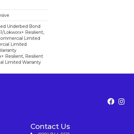
sive
ted Underbed Bond
1/Lokworx+ Resilient,
 Commercial Limited
cial Limited
arranty
 Resilient, Resilient
al Limited Warranty
Contact Us