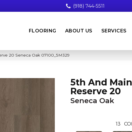
(918) 744-5511
FLOORING
ABOUT US
SERVICES
serve 20 Seneca Oak 07100_5M329
5th And Main
Reserve 20
Seneca Oak
13
CO