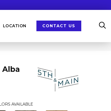
LOCATION
CONTACT US
 Alba
LORS AVAILABLE