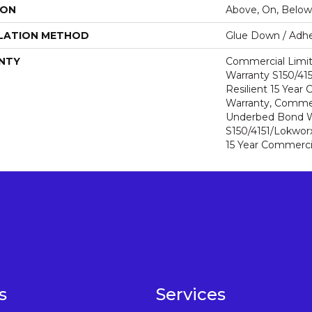
ION
Above, On, Below
LATION METHOD
Glue Down / Adhe
NTY
Commercial Limi
Warranty S150/415
Resilient 15 Year
Warranty, Commer
Underbed Bond W
S150/4151/Lokworx+
15 Year Commerci
s
Services