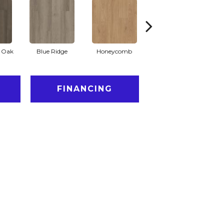
l Oak
Blue Ridge
Honeycomb
Mesa Oak
N
FINANCING