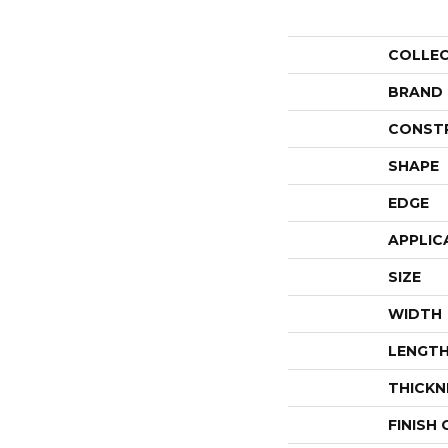
COLLE
BRAND
CONST
SHAPE
EDGE
APPLIC
SIZE
WIDTH
LENGT
THICKN
FINISH