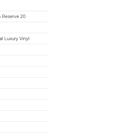
a Reserve 20
 Luxury Vinyl