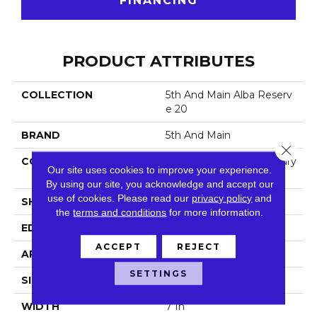
FINANCING
PRODUCT ATTRIBUTES
COLLECTION
5th And Main Alba Reserv
E 20
BRAND
5th And Main
Close 
CONSTRUCTION
Heavy Commercial Luxury
Our site uses cookies to improve your experience.
Vinyl
By using our site, you acknowledge and accept our
use of cookies.
Please read our
privacy policy
and
SHAPE
Plank
the
terms and conditions
for more information.
EDGE
Squared Edge
ACCEPT
REJECT
APPLICATION
Commercial
SETTINGS
SIZE
7 In W, 48 In L
WIDTH
7 In