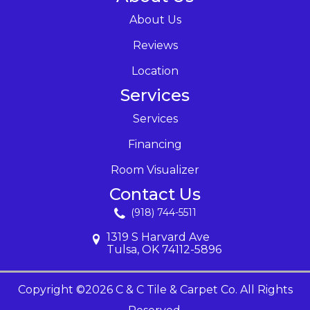
About Us
Reviews
Location
Services
Services
Financing
Room Visualizer
Contact Us
(918) 744-5511
1319 S Harvard Ave
Tulsa, OK 74112-5896
Copyright ©2026 C & C Tile & Carpet Co. All Rights