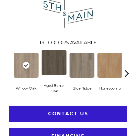
13
COLORS AVAILABLE
Aged Barrel
Willow Oak
Blue Ridge
Honeycomb
Mes
Oak
CONTACT US