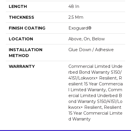
LENGTH
48 In
THICKNESS
2.5 Mm
FINISH COATING
Exoguard®
LOCATION
Above, On, Below
INSTALLATION
Glue Down / Adhesive
METHOD
WARRANTY
Commercial Limited Unde
Rbed Bond Warranty S150/
4151/Lokworx+ Resilient, R
Esilient 15 Year Commercia
L Limited Warranty, Comm
Ercial Limited Underbed B
Ond Warranty S150/4151/Lo
Kworx+ Resilient, Resilient
15 Year Commercial Limite
D Warranty