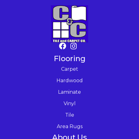
Flooring
Carpet
Hardwood
Laminate
Vinyl
Tile
Area Rugs
About Us