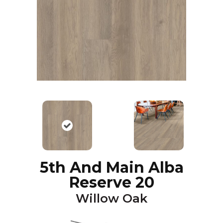
5th And Main Alba
Reserve 20
Willow Oak