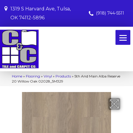
1319 S Harvard Ave, Tulsa,
(918) 744-5511
OK 74112-5896
Home
»
Flooring
»
Vinyl
»
Products
»
5th And Main Alba Reserve
20 Willow Oak 02028_5M329