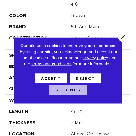
E 8
COLOR
Brown
BRAND
5th And Main
Close 
CONSTRUCTION
Heavy Commercial Luxury
Vinyl
Our site uses cookies to improve your experience.
By using our site, you acknowledge and accept our
SHAPE
Plank
use of cookies.
Please read our
privacy policy
and
the
terms and conditions
for more information.
EDGE
Square
APPLICATION
Commercial
ACCEPT
REJECT
SIZE
7 In W, 48 In L
SETTINGS
WIDTH
7 In
LENGTH
48 In
THICKNESS
2 Mm
LOCATION
Above, On, Below