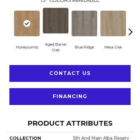
13
COLORS AVAILABLE
Aged Barrel
Honeycomb
Blue Ridge
Mesa Oak
Nativ
Oak
CONTACT US
FINANCING
PRODUCT ATTRIBUTES
COLLECTION
5th And Main Alba Reserv