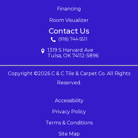
Financing
Room Visualizer
Contact Us
(918) 744-5511
1319 S Harvard Ave
Tulsa, OK 74112-5896
Copyright ©2026 C & C Tile & Carpet Co. All Rights
Reserved.
Accessibility
Privacy Policy
Terms & Conditions
Site Map