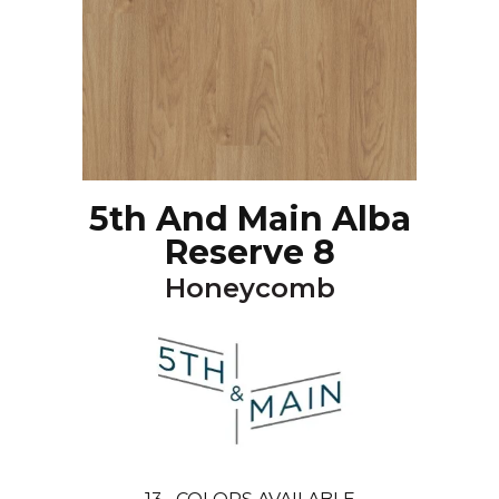
5th And Main Alba
Reserve 8
Honeycomb