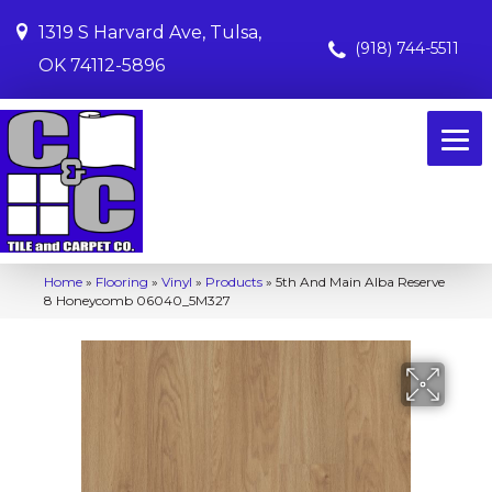
1319 S Harvard Ave, Tulsa,
(918) 744-5511
OK 74112-5896
Home
»
Flooring
»
Vinyl
»
Products
»
5th And Main Alba Reserve
8 Honeycomb 06040_5M327