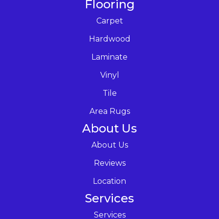
Flooring
Carpet
Hardwood
Laminate
Vinyl
Tile
Area Rugs
About Us
About Us
Reviews
Location
Services
Services