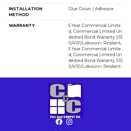
INSTALLATION
Glue Down / Adhesive
METHOD
WARRANTY
5 Year Commercial Limite
D, Commercial Limited Un
Derbed Bond Warranty S15
0/4151/Lokworx+ Resilient,
5 Year Commercial Limite
D, Commercial Limited Un
Derbed Bond Warranty S15
0/4151/Lokworx+ Resilient