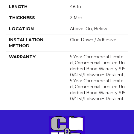
LENGTH
48 In
THICKNESS
2 Mm
LOCATION
Above, On, Below
INSTALLATION
Glue Down / Adhesive
METHOD
WARRANTY
5 Year Commercial Limite
D, Commercial Limited Un
Derbed Bond Warranty S15
0/4151/Lokworx+ Resilient,
5 Year Commercial Limite
D, Commercial Limited Un
Derbed Bond Warranty S15
0/4151/Lokworx+ Resilient