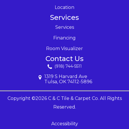
Location
Services
Services
Financing
Room Visualizer
Contact Us
(918) 744-5511
1319 S Harvard Ave
Tulsa, OK 74112-5896
Copyright ©2026 C & C Tile & Carpet Co. All Rights
Reserved.
Accessibility