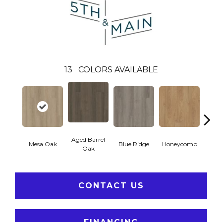
13
COLORS AVAILABLE
Aged Barrel
Mesa Oak
Blue Ridge
Honeycomb
Nativ
Oak
CONTACT US