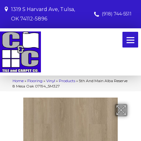
1319 S Harvard Ave, Tulsa,
(918) 744-5511
OK 74112-5896
Home
»
Flooring
»
Vinyl
»
Products
»
5th And Main Alba Reserve
8 Mesa Oak 07194_5M327