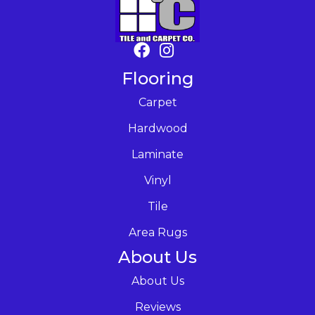
Flooring
Carpet
Hardwood
Laminate
Vinyl
Tile
Area Rugs
About Us
About Us
Reviews