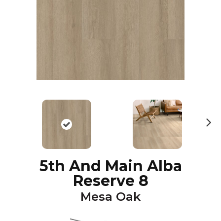
N
ex
t
5th And Main Alba
Reserve 8
Mesa Oak