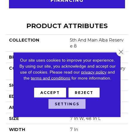
FINANCING
PRODUCT ATTRIBUTES
COLLECTION
5th And Main Alba Reserv
E 8
Close 
BRAND
5th And Main
Our site uses cookies to improve your experience.
By using our site, you acknowledge and accept our
CONSTRUCTION
Heavy Commercial Luxury
use of cookies.
Please read our
privacy policy
and
Vinyl
the
terms and conditions
for more information.
SHAPE
Plank
ACCEPT
REJECT
EDGE
Square
SETTINGS
APPLICATION
Commercial
SIZE
7 In W, 48 In L
WIDTH
7 In