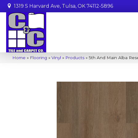
1319 S Harvard Ave, Tulsa, OK 74112-5896
Home
»
Flooring
»
Vinyl
»
Products
»
5th And Main Alba Res