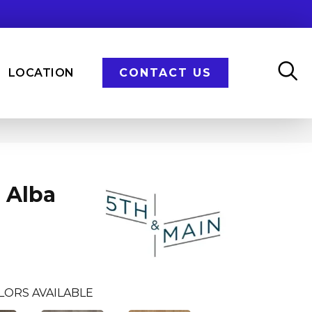
LOCATION
CONTACT US
 Alba
LORS AVAILABLE