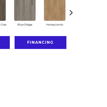
l Oak
Blue Ridge
Honeycomb
Mesa Oak
N
FINANCING