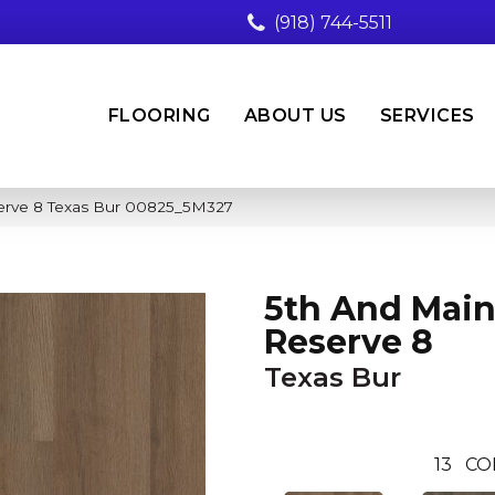
(918) 744-5511
FLOORING
ABOUT US
SERVICES
erve 8 Texas Bur 00825_5M327
5th And Main
Reserve 8
Texas Bur
13
CO