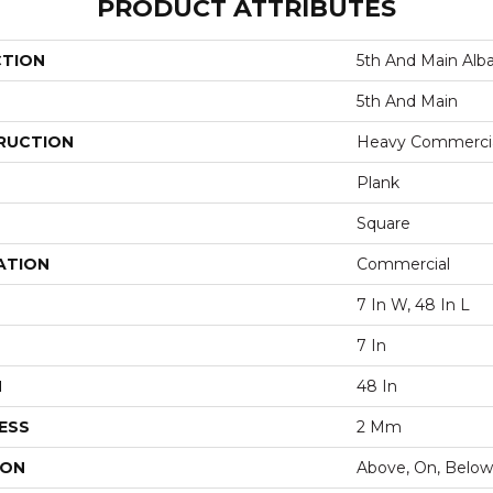
PRODUCT ATTRIBUTES
CTION
5th And Main Alb
5th And Main
RUCTION
Heavy Commercial
Plank
Square
ATION
Commercial
7 In W, 48 In L
7 In
H
48 In
ESS
2 Mm
ION
Above, On, Below