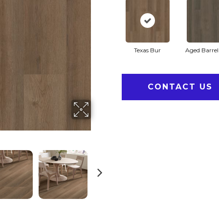
Texas Bur
Aged Barre
CONTACT US