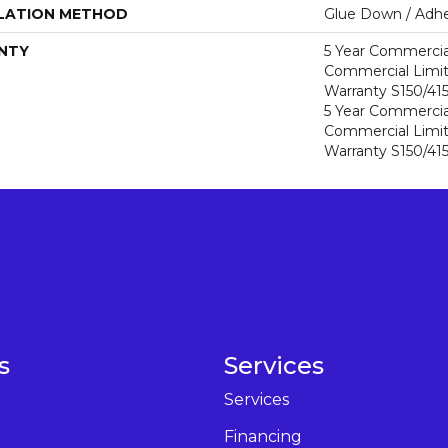
LATION METHOD
Glue Down / Adhe
NTY
5 Year Commercia
Commercial Limi
Warranty S150/415
5 Year Commercia
Commercial Limi
Warranty S150/415
s
Services
Services
Financing