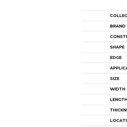
COLLE
BRAND
CONST
SHAPE
EDGE
APPLIC
SIZE
WIDTH
LENGT
THICKN
LOCAT