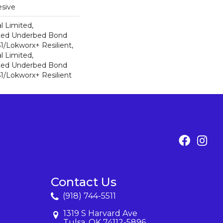
sive
l Limited,
ted Underbed Bond
1/Lokworx+ Resilient,
l Limited,
ted Underbed Bond
1/Lokworx+ Resilient
Contact Us
(918) 744-5511
1319 S Harvard Ave
Tulsa, OK 74112-5896