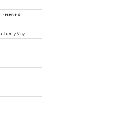
a Reserve 8
 Luxury Vinyl