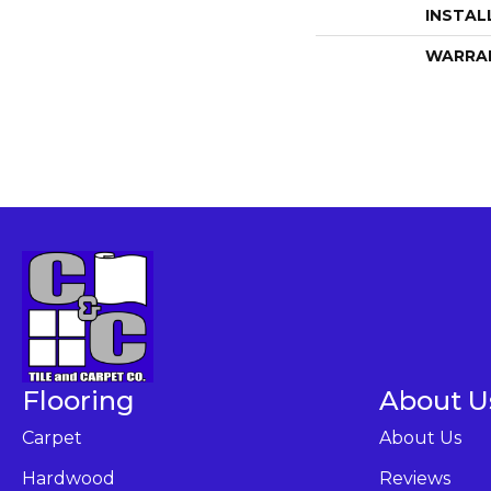
INSTAL
WARRA
Flooring
About U
Carpet
About Us
Hardwood
Reviews