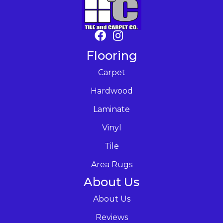
Flooring
Carpet
Hardwood
Laminate
Vinyl
Tile
Area Rugs
About Us
About Us
Reviews