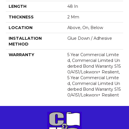
LENGTH
48 In
THICKNESS
2 Mm
LOCATION
Above, On, Below
INSTALLATION
Glue Down / Adhesive
METHOD
WARRANTY
5 Year Commercial Limite
D, Commercial Limited Un
Derbed Bond Warranty S15
0/4151/Lokworx+ Resilient,
5 Year Commercial Limite
D, Commercial Limited Un
Derbed Bond Warranty S15
0/4151/Lokworx+ Resilient