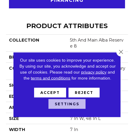
FINANCING
PRODUCT ATTRIBUTES
COLLECTION
5th And Main Alba Reserv
E 8
Close 
BRAND
5th And Main
Our site uses cookies to improve your experience.
By using our site, you acknowledge and accept our
CONSTRUCTION
Heavy Commercial Luxury
use of cookies.
Please read our
privacy policy
and
Vinyl
the
terms and conditions
for more information.
SHAPE
Plank
ACCEPT
REJECT
EDGE
Square
SETTINGS
APPLICATION
Commercial
SIZE
7 In W, 48 In L
WIDTH
7 In