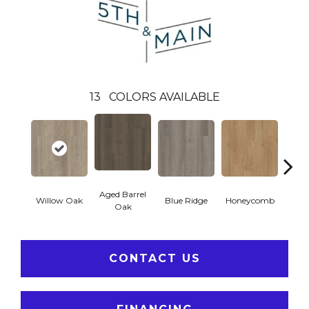
13
COLORS AVAILABLE
Aged Barrel
Willow Oak
Blue Ridge
Honeycomb
Mes
Oak
CONTACT US