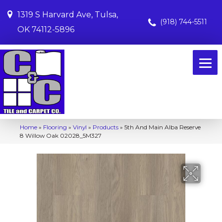
1319 S Harvard Ave, Tulsa,
(918) 744-5511
OK 74112-5896
Home
»
Flooring
»
Vinyl
»
Products
»
5th And Main Alba Reserve
8 Willow Oak 02028_5M327