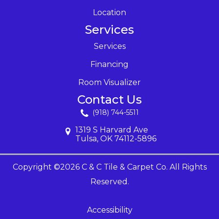
Location
Services
Services
Financing
Room Visualizer
Contact Us
(918) 744-5511
1319 S Harvard Ave
Tulsa, OK 74112-5896
Copyright ©2026 C & C Tile & Carpet Co. All Rights
Reserved.
Accessibility