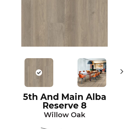
N
ex
t
5th And Main Alba
Reserve 8
Willow Oak