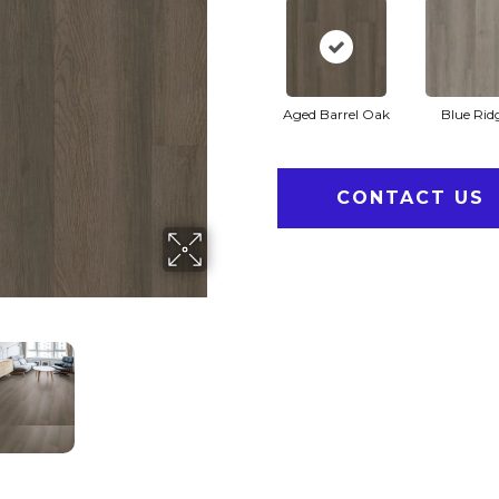
Aged Barrel Oak
Blue Rid
CONTACT US