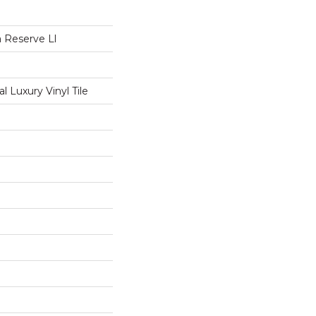
 Reserve Ll
 Luxury Vinyl Tile