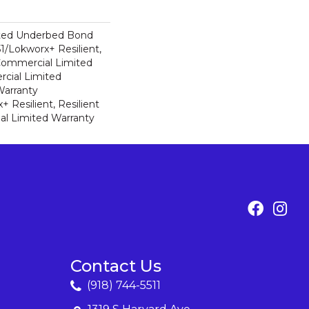
ted Underbed Bond
1/Lokworx+ Resilient,
 Commercial Limited
cial Limited
arranty
 Resilient, Resilient
al Limited Warranty
Contact Us
(918) 744-5511