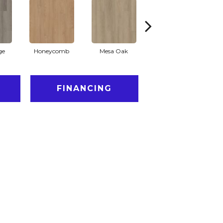
ge
Honeycomb
Mesa Oak
Native Pecan
FINANCING