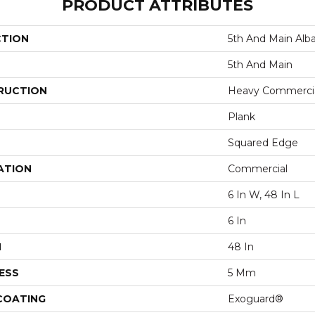
PRODUCT ATTRIBUTES
CTION
5th And Main Alba
5th And Main
RUCTION
Heavy Commercial
Plank
Squared Edge
ATION
Commercial
6 In W, 48 In L
6 In
H
48 In
ESS
5 Mm
 COATING
Exoguard®