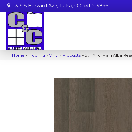
1319 S Harvard Ave, Tulsa, OK 74112-5896
Home
»
Flooring
»
Vinyl
»
Products
»
5th And Main Alba Res