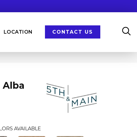
LOCATION
CONTACT US
 Alba
LORS AVAILABLE