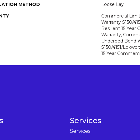
LATION METHOD
Loose Lay
NTY
Commercial Limi
Warranty S150/415
Resilient 15 Year
Warranty, Commer
Underbed Bond W
S150/4151/Lokworx+
15 Year Commerci
s
Services
Services