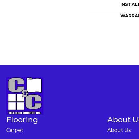
INSTAL
WARRA
Flooring
About U
Carpet
About Us