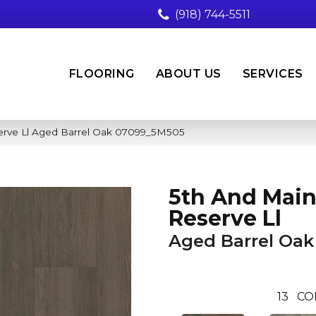
(918) 744-5511
FLOORING
ABOUT US
SERVICES
erve Ll Aged Barrel Oak 07099_5M505
5th And Main
Reserve Ll
Aged Barrel Oak
13
CO