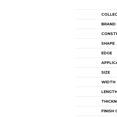
COLLE
BRAND
CONST
SHAPE
EDGE
APPLIC
SIZE
WIDTH
LENGT
THICKN
FINISH