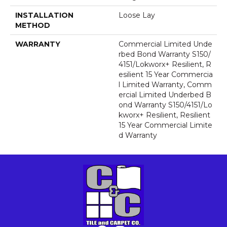
INSTALLATION
Loose Lay
METHOD
WARRANTY
Commercial Limited Unde
Rbed Bond Warranty S150/
4151/Lokworx+ Resilient, R
Esilient 15 Year Commercia
L Limited Warranty, Comm
Ercial Limited Underbed B
Ond Warranty S150/4151/Lo
Kworx+ Resilient, Resilient
15 Year Commercial Limite
D Warranty