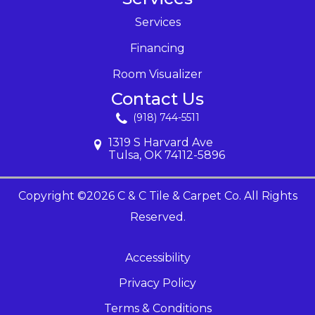
Services
Financing
Room Visualizer
Contact Us
(918) 744-5511
1319 S Harvard Ave
Tulsa, OK 74112-5896
Copyright ©2026 C & C Tile & Carpet Co. All Rights
Reserved.
Accessibility
Privacy Policy
Terms & Conditions