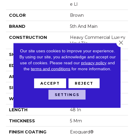
E Ll
COLOR
Brown
BRAND
5th And Main
CONSTRUCTION
Heavy Commercial Luxury
Close 
Vinyl Tile
Our site uses cookies to improve your experience.
SHAPE
Plank
By using our site, you acknowledge and accept our
use of cookies.
Please read our
privacy policy
and
EDGE
Squared Edge
the
terms and conditions
for more information.
APPLICATION
Commercial
ACCEPT
REJECT
SIZE
6 In W, 48 In L
SETTINGS
WIDTH
6 In
LENGTH
48 In
THICKNESS
5 Mm
FINISH COATING
Exoguard®