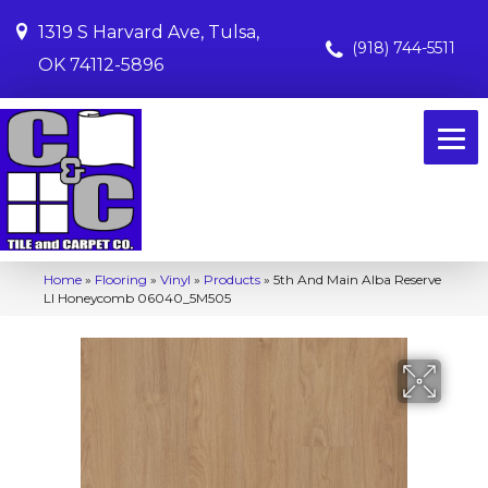
1319 S Harvard Ave, Tulsa,
(918) 744-5511
OK 74112-5896
Home
»
Flooring
»
Vinyl
»
Products
»
5th And Main Alba Reserve
Ll Honeycomb 06040_5M505