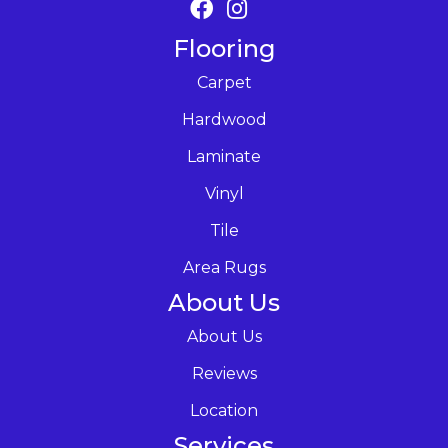
Flooring
Carpet
Hardwood
Laminate
Vinyl
Tile
Area Rugs
About Us
About Us
Reviews
Location
Services