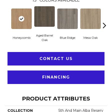
13
COLORS AVAILABLE
Aged Barrel
Honeycomb
Blue Ridge
Mesa Oak
Nativ
Oak
CONTACT US
FINANCING
PRODUCT ATTRIBUTES
COLLECTION
5th And Main Alba Reserv