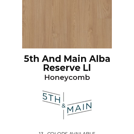
5th And Main Alba
Reserve Ll
Honeycomb