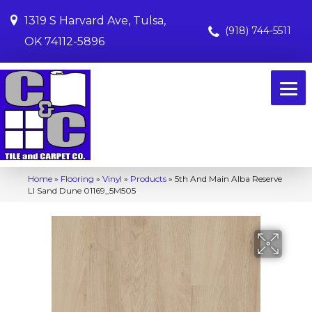
1319 S Harvard Ave, Tulsa,
(918) 744-5511
OK 74112-5896
Home
»
Flooring
»
Vinyl
»
Products
»
5th And Main Alba Reserve
Ll Sand Dune 01169_5M505