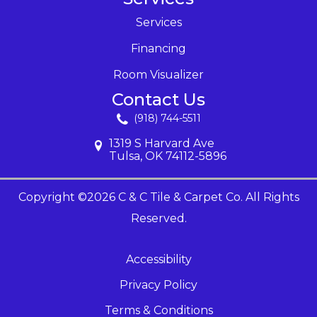
Services
Financing
Room Visualizer
Contact Us
(918) 744-5511
1319 S Harvard Ave
Tulsa, OK 74112-5896
Copyright ©2026 C & C Tile & Carpet Co. All Rights
Reserved.
Accessibility
Privacy Policy
Terms & Conditions