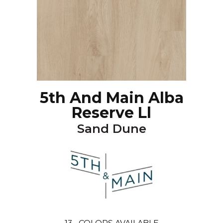
5th And Main Alba
Reserve Ll
Sand Dune