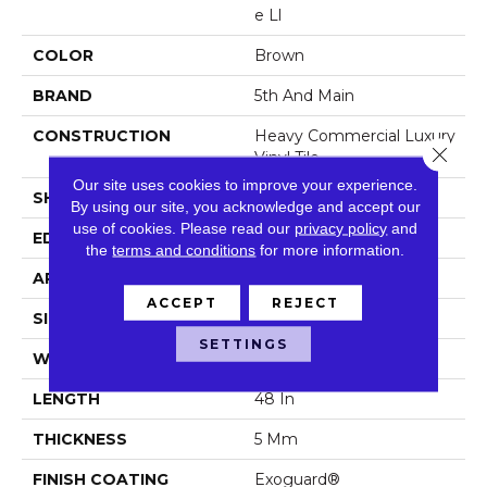
E Ll
COLOR
Brown
BRAND
5th And Main
CONSTRUCTION
Heavy Commercial Luxury
Close 
Vinyl Tile
Our site uses cookies to improve your experience.
SHAPE
Plank
By using our site, you acknowledge and accept our
use of cookies.
Please read our
privacy policy
and
EDGE
Squared Edge
the
terms and conditions
for more information.
APPLICATION
Commercial
ACCEPT
REJECT
SIZE
6 In W, 48 In L
SETTINGS
WIDTH
6 In
LENGTH
48 In
THICKNESS
5 Mm
FINISH COATING
Exoguard®