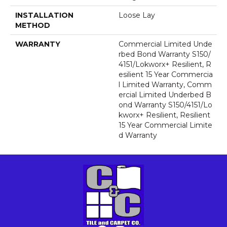
INSTALLATION
Loose Lay
METHOD
WARRANTY
Commercial Limited Unde
Rbed Bond Warranty S150/
4151/Lokworx+ Resilient, R
Esilient 15 Year Commercia
L Limited Warranty, Comm
Ercial Limited Underbed B
Ond Warranty S150/4151/Lo
Kworx+ Resilient, Resilient
15 Year Commercial Limite
D Warranty