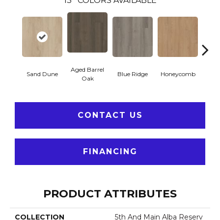
13
COLORS AVAILABLE
Aged Barrel
Sand Dune
Blue Ridge
Honeycomb
Mes
Oak
CONTACT US
FINANCING
PRODUCT ATTRIBUTES
COLLECTION
5th And Main Alba Reserv