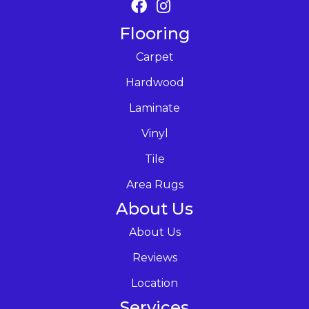
Flooring
Carpet
Hardwood
Laminate
Vinyl
Tile
Area Rugs
About Us
About Us
Reviews
Location
Services