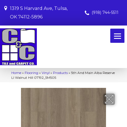
1319 S Harvard Ave, Tulsa,
(918) 744-5511
OK 74112-5896
Home
»
Flooring
»
Vinyl
»
Products
»
5th And Main Alba Reserve
Ll Walnut Hill 07192_5M505