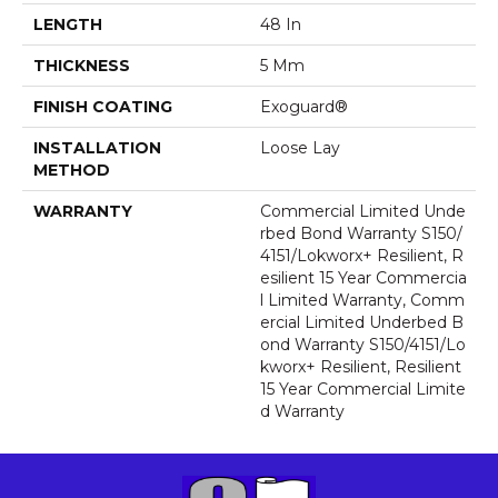
LENGTH
48 In
THICKNESS
5 Mm
FINISH COATING
Exoguard®
INSTALLATION
Loose Lay
METHOD
WARRANTY
Commercial Limited Unde
Rbed Bond Warranty S150/
4151/Lokworx+ Resilient, R
Esilient 15 Year Commercia
L Limited Warranty, Comm
Ercial Limited Underbed B
Ond Warranty S150/4151/Lo
Kworx+ Resilient, Resilient
15 Year Commercial Limite
D Warranty