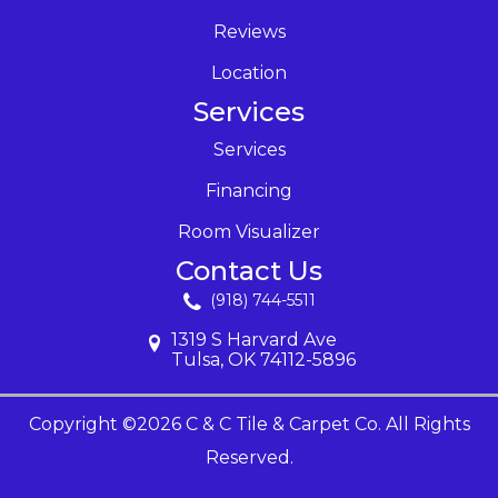
Reviews
Location
Services
Services
Financing
Room Visualizer
Contact Us
(918) 744-5511
1319 S Harvard Ave
Tulsa, OK 74112-5896
Copyright ©2026 C & C Tile & Carpet Co. All Rights
Reserved.