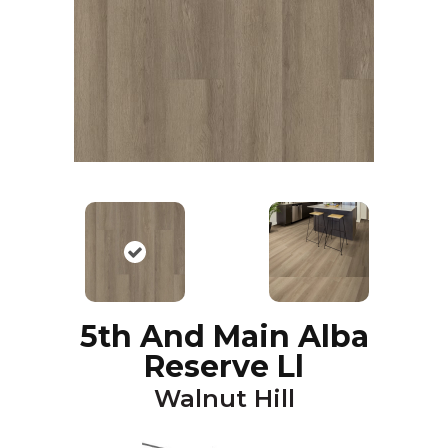
5th And Main Alba
Reserve Ll
Walnut Hill