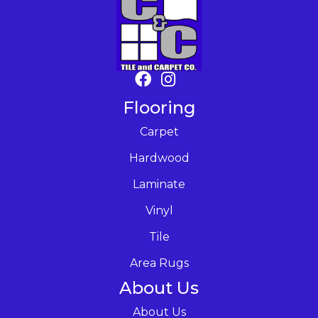
Flooring
Carpet
Hardwood
Laminate
Vinyl
Tile
Area Rugs
About Us
About Us