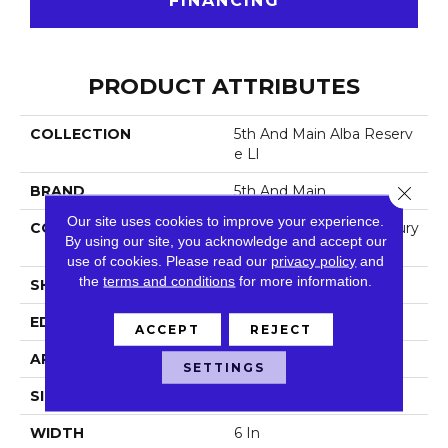
FINANCING
PRODUCT ATTRIBUTES
COLLECTION
5th And Main Alba Reserv
E Ll
Close 
BRAND
5th And Main
Our site uses cookies to improve your experience.
CONSTRUCTION
Heavy Commercial Luxury
By using our site, you acknowledge and accept our
Vinyl Tile
use of cookies.
Please read our
privacy policy
and
the
terms and conditions
for more information.
SHAPE
Plank
EDGE
Squared Edge
ACCEPT
REJECT
APPLICATION
Commercial
SETTINGS
SIZE
6 In W, 48 In L
WIDTH
6 In