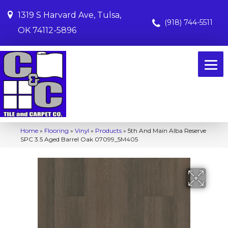
1319 S Harvard Ave, Tulsa,
(918) 744-5511
OK 74112-5896
Home
»
Flooring
»
Vinyl
»
Products
»
5th And Main Alba Reserve
SPC 3.5 Aged Barrel Oak 07099_5M405