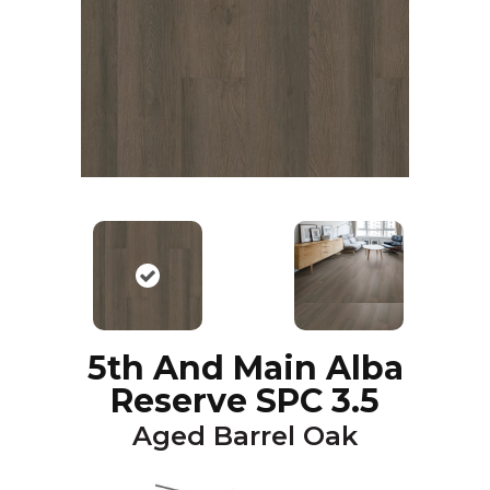
5th And Main Alba
Reserve SPC 3.5
Aged Barrel Oak