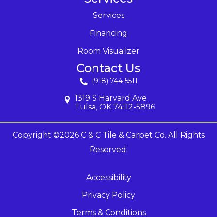
Services
Financing
Room Visualizer
Contact Us
(918) 744-5511
1319 S Harvard Ave
Tulsa, OK 74112-5896
Copyright ©2026 C & C Tile & Carpet Co. All Rights
Reserved.
Accessibility
Privacy Policy
Terms & Conditions