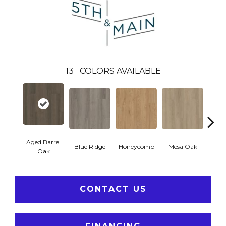
13
COLORS AVAILABLE
Aged Barrel
Blue Ridge
Honeycomb
Mesa Oak
Nativ
Oak
CONTACT US