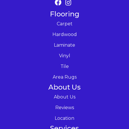
Flooring
Carpet
Hardwood
Laminate
Vinyl
Tile
Area Rugs
About Us
About Us
Reviews
Location
Services