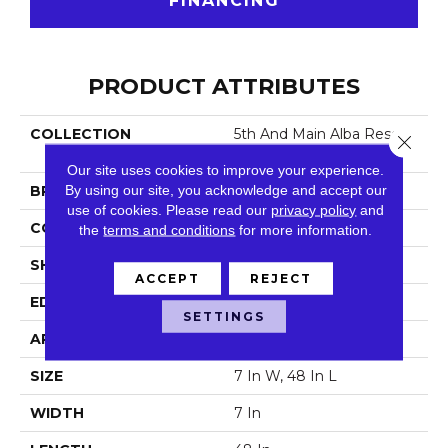
FINANCING
PRODUCT ATTRIBUTES
COLLECTION
5th And Main Alba Reserv
Close 
E SPC 3.5
Our site uses cookies to improve your experience.
By using our site, you acknowledge and accept our
BRAND
5th And Main
use of cookies.
Please read our
privacy policy
and
CONSTRUCTION
SPC
the
terms and conditions
for more information.
SHAPE
Plank
ACCEPT
REJECT
EDGE
Micro Bevel
SETTINGS
APPLICATION
Commercial
SIZE
7 In W, 48 In L
WIDTH
7 In