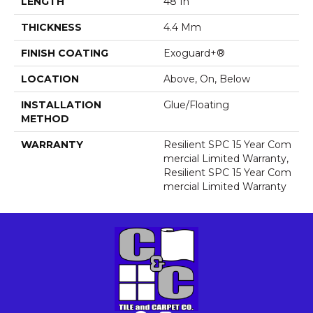
LENGTH
48 In
THICKNESS
4.4 Mm
FINISH COATING
Exoguard+®
LOCATION
Above, On, Below
INSTALLATION
Glue/Floating
METHOD
WARRANTY
Resilient SPC 15 Year Com
Mercial Limited Warranty,
Resilient SPC 15 Year Com
Mercial Limited Warranty