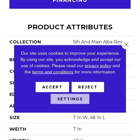
FINANCING
PRODUCT ATTRIBUTES
COLLECTION
5th And Main Alba Reserv
Close 
E SPC 3.5
Our site uses cookies to improve your experience.
By using our site, you acknowledge and accept our
BRAND
5th And Main
use of cookies.
Please read our
privacy policy
and
CONSTRUCTION
SPC
the
terms and conditions
for more information.
SHAPE
Plank
ACCEPT
REJECT
EDGE
Micro Bevel
SETTINGS
APPLICATION
Commercial
SIZE
7 In W, 48 In L
WIDTH
7 In