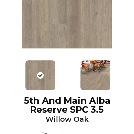
5th And Main Alba
Reserve SPC 3.5
Willow Oak