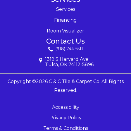
Services
Financing
Room Visualizer
Contact Us
(918) 744-5511
1319 S Harvard Ave
Tulsa, OK 74112-5896
Copyright ©2026 C & C Tile & Carpet Co. All Rights
Reserved.
Accessibility
Privacy Policy
Terms & Conditions