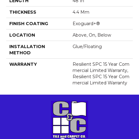
LENGTH
48 In
THICKNESS
4.4 Mm
FINISH COATING
Exoguard+®
LOCATION
Above, On, Below
INSTALLATION
Glue/Floating
METHOD
WARRANTY
Resilient SPC 15 Year Com
Mercial Limited Warranty,
Resilient SPC 15 Year Com
Mercial Limited Warranty