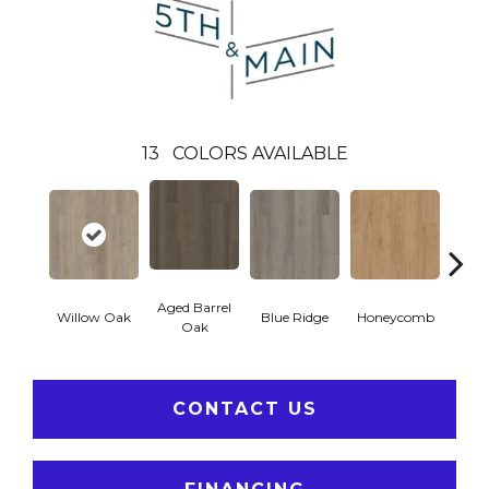
13
COLORS AVAILABLE
Aged Barrel
Willow Oak
Blue Ridge
Honeycomb
Mes
Oak
CONTACT US