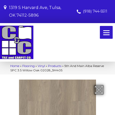
1319 S Harvard Ave, Tulsa,
(918) 744-5511
OK 74112-5896
Home
»
Flooring
»
Vinyl
»
Products
»
5th And Main Alba Reserve
SPC 3.5 Willow Oak 02028_5M405