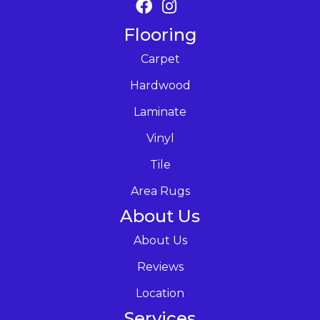
Flooring
Carpet
Hardwood
Laminate
Vinyl
Tile
Area Rugs
About Us
About Us
Reviews
Location
Services