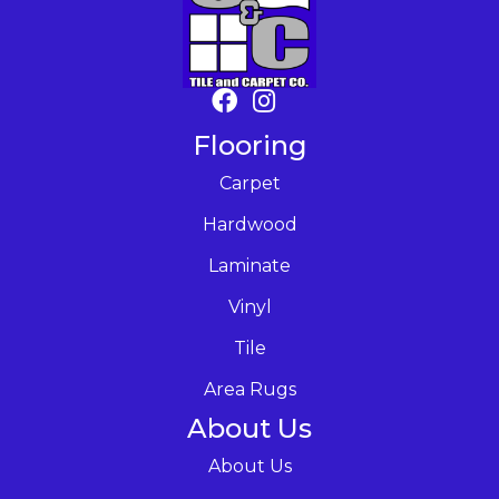
Flooring
Carpet
Hardwood
Laminate
Vinyl
Tile
Area Rugs
About Us
About Us