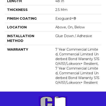
LENGTH
48 In
THICKNESS
2.5 Mm
FINISH COATING
Exoguard+®
LOCATION
Above, On, Below
INSTALLATION
Glue Down / Adhesive
METHOD
WARRANTY
7 Year Commercial Limite
D, Commercial Limited Un
Derbed Bond Warranty S15
0/4151/Lokworx+ Resilient,
7 Year Commercial Limite
D, Commercial Limited Un
Derbed Bond Warranty S15
0/4151/Lokworx+ Resilient