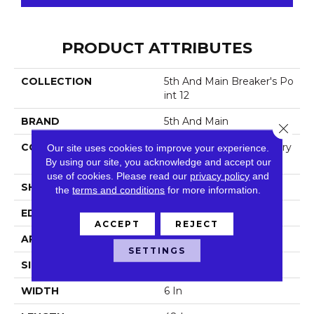
PRODUCT ATTRIBUTES
COLLECTION
5th And Main Breaker's Po
Int 12
BRAND
5th And Main
Close 
CONSTRUCTION
High Performance Luxury
Our site uses cookies to improve your experience.
Vinyl Tile
By using our site, you acknowledge and accept our
use of cookies.
Please read our
privacy policy
and
SHAPE
Plank
the
terms and conditions
for more information.
EDGE
Squared Edge
ACCEPT
REJECT
APPLICATION
Commercial
SETTINGS
SIZE
6 In W, 48 In L
WIDTH
6 In