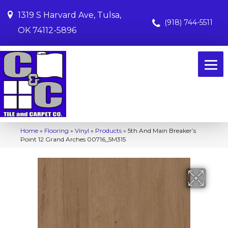
1319 S Harvard Ave, Tulsa,
(918) 744-5511
OK 74112-5896
Home
»
Flooring
»
Vinyl
»
Products
»
5th And Main Breaker’s
Point 12 Grand Arches 00716_5M315