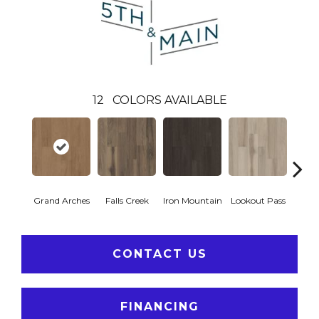
12
COLORS AVAILABLE
Grand Arches
Falls Creek
Iron Mountain
Lookout Pass
Pacif
CONTACT US
FINANCING