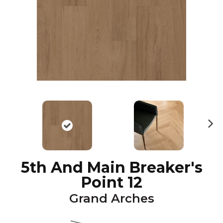
N
ex
t
5th And Main Breaker's
Point 12
Grand Arches