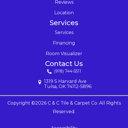
Reviews
Location
Services
Services
Financing
Room Visualizer
Contact Us
(918) 744-5511
1319 S Harvard Ave
Tulsa, OK 74112-5896
Copyright ©2026 C & C Tile & Carpet Co. All Rights
Reserved.