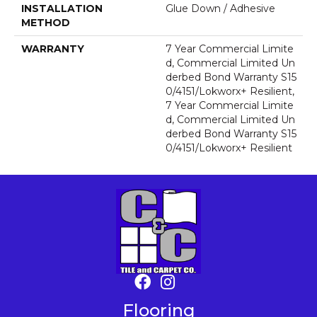
INSTALLATION
Glue Down / Adhesive
METHOD
WARRANTY
7 Year Commercial Limite
D, Commercial Limited Un
Derbed Bond Warranty S15
0/4151/Lokworx+ Resilient,
7 Year Commercial Limite
D, Commercial Limited Un
Derbed Bond Warranty S15
0/4151/Lokworx+ Resilient
Flooring