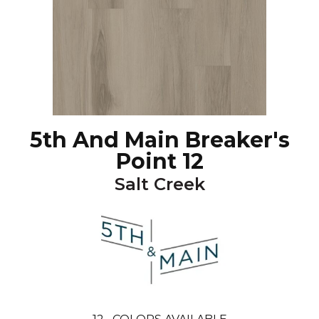
5th And Main Breaker's
Point 12
Salt Creek