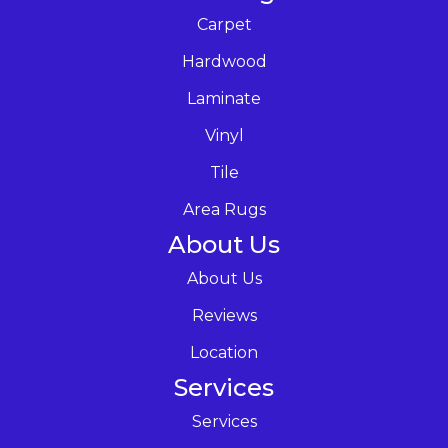
Carpet
Hardwood
Laminate
Vinyl
Tile
Area Rugs
About Us
About Us
Reviews
Location
Services
Services