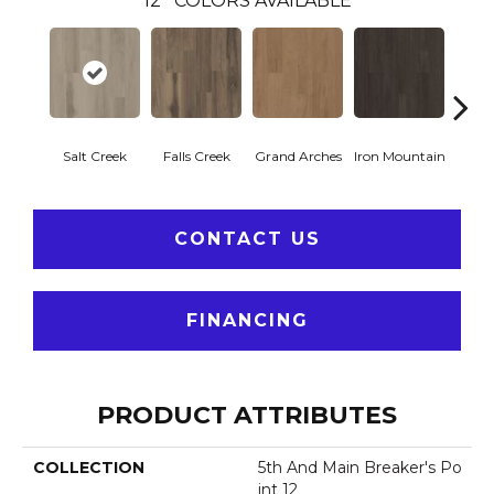
12
COLORS AVAILABLE
Salt Creek
Falls Creek
Grand Arches
Iron Mountain
Looko
CONTACT US
FINANCING
PRODUCT ATTRIBUTES
COLLECTION
5th And Main Breaker's Po
Int 12