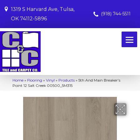
1319 S Harvard Ave, Tulsa,
(918) 744-5511
OK 74112-5896
Home
»
Flooring
»
Vinyl
»
Products
»
5th And Main Breaker’s
Point 12 Salt Creek 00500_5M315