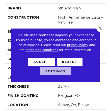
BRAND
5th And Main
CONSTRUCTION
High Performance Luxury
Vinyl Tile
Close 
SHAPE
Plank
Our site uses cookies to improve your experience.
By using our site, you acknowledge and accept our
EDGE
Squared Edge
use of cookies.
Please read our
privacy policy
and
the
terms and conditions
for more information.
APPLICATION
Commercial
SIZE
6 In W, 48 In L
ACCEPT
REJECT
WIDTH
6 In
SETTINGS
LENGTH
48 In
THICKNESS
2.5 Mm
FINISH COATING
Exoguard+®
LOCATION
Above, On, Below