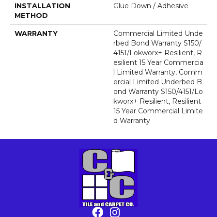
INSTALLATION
Glue Down / Adhesive
METHOD
WARRANTY
Commercial Limited Unde
Rbed Bond Warranty S150/
4151/Lokworx+ Resilient, R
Esilient 15 Year Commercia
L Limited Warranty, Comm
Ercial Limited Underbed B
Ond Warranty S150/4151/Lo
Kworx+ Resilient, Resilient
15 Year Commercial Limite
D Warranty