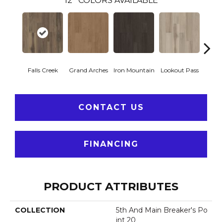
12
COLORS AVAILABLE
Falls Creek
Grand Arches
Iron Mountain
Lookout Pass
Pacif
CONTACT US
FINANCING
PRODUCT ATTRIBUTES
COLLECTION
5th And Main Breaker's Po
Int 20