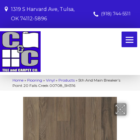
1319 S Harvard Ave, Tulsa,
(918) 744-5511
OK 74112-5896
Home
»
Flooring
»
Vinyl
»
Products
»
5th And Main Breaker’s
Point 20 Falls Creek 00708_5M316