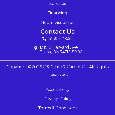
Services
Financing
Room Visualizer
Contact Us
(918) 744-5511
1319 S Harvard Ave
Tulsa, OK 74112-5896
Copyright ©2026 C & C Tile & Carpet Co. All Rights
Reserved.
Accessibility
Privacy Policy
Terms & Conditions