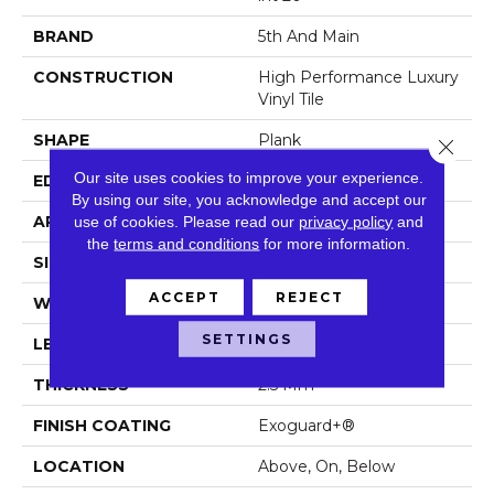
BRAND
5th And Main
CONSTRUCTION
High Performance Luxury
Vinyl Tile
SHAPE
Plank
Close 
Our site uses cookies to improve your experience.
EDGE
Squared Edge
By using our site, you acknowledge and accept our
use of cookies.
Please read our
privacy policy
and
APPLICATION
Commercial
the
terms and conditions
for more information.
SIZE
6 In W, 48 In L
ACCEPT
REJECT
WIDTH
6 In
SETTINGS
LENGTH
48 In
THICKNESS
2.5 Mm
FINISH COATING
Exoguard+®
LOCATION
Above, On, Below