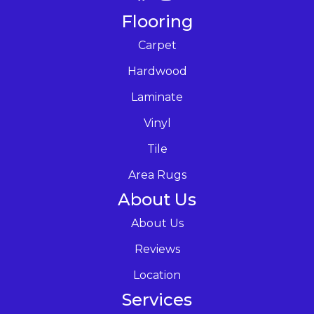
Flooring
Carpet
Hardwood
Laminate
Vinyl
Tile
Area Rugs
About Us
About Us
Reviews
Location
Services