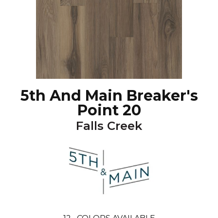
5th And Main Breaker's
Point 20
Falls Creek