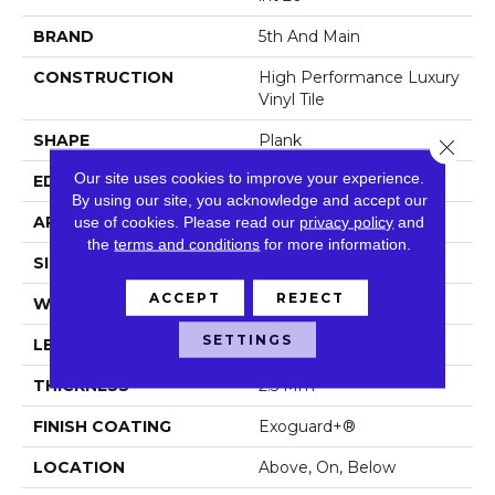
BRAND
5th And Main
CONSTRUCTION
High Performance Luxury
Vinyl Tile
SHAPE
Plank
Close 
Our site uses cookies to improve your experience.
EDGE
Squared Edge
By using our site, you acknowledge and accept our
use of cookies.
Please read our
privacy policy
and
APPLICATION
Commercial
the
terms and conditions
for more information.
SIZE
6 In W, 48 In L
ACCEPT
REJECT
WIDTH
6 In
SETTINGS
LENGTH
48 In
THICKNESS
2.5 Mm
FINISH COATING
Exoguard+®
LOCATION
Above, On, Below