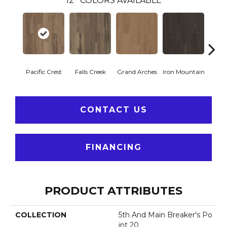
12
COLORS AVAILABLE
Pacific Crest
Falls Creek
Grand Arches
Iron Mountain
Looko
CONTACT US
FINANCING
PRODUCT ATTRIBUTES
COLLECTION
5th And Main Breaker's Po
Int 20