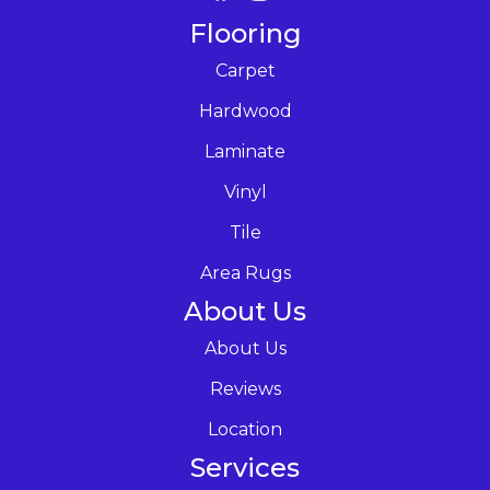
Flooring
Carpet
Hardwood
Laminate
Vinyl
Tile
Area Rugs
About Us
About Us
Reviews
Location
Services