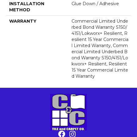
INSTALLATION
Glue Down / Adhesive
METHOD
WARRANTY
Commercial Limited Unde
Rbed Bond Warranty S150/
4151/Lokworx+ Resilient, R
Esilient 15 Year Commercia
L Limited Warranty, Comm
Ercial Limited Underbed B
Ond Warranty S150/4151/Lo
Kworx+ Resilient, Resilient
15 Year Commercial Limite
D Warranty