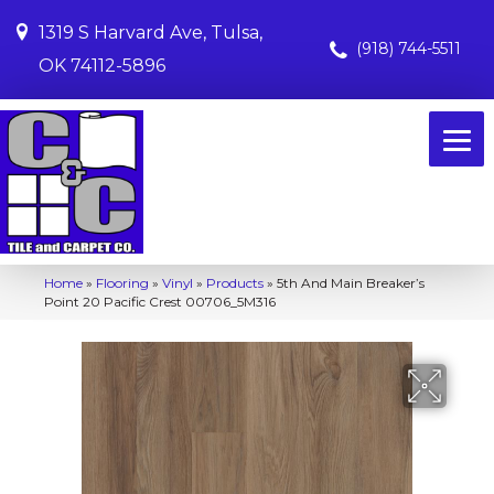
1319 S Harvard Ave, Tulsa,
(918) 744-5511
OK 74112-5896
Home
»
Flooring
»
Vinyl
»
Products
»
5th And Main Breaker’s
Point 20 Pacific Crest 00706_5M316