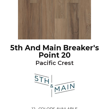
5th And Main Breaker's
Point 20
Pacific Crest