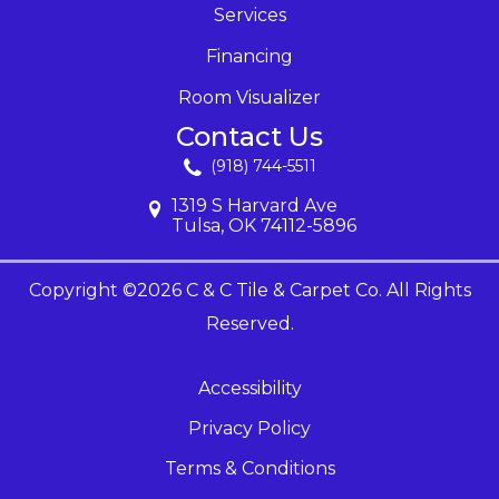
Services
Financing
Room Visualizer
Contact Us
(918) 744-5511
1319 S Harvard Ave
Tulsa, OK 74112-5896
Copyright ©2026 C & C Tile & Carpet Co. All Rights
Reserved.
Accessibility
Privacy Policy
Terms & Conditions