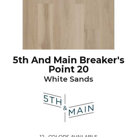
5th And Main Breaker's
Point 20
White Sands