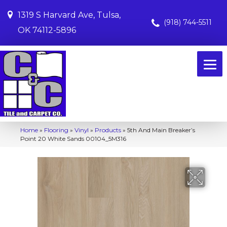
1319 S Harvard Ave, Tulsa,
(918) 744-5511
OK 74112-5896
Home
»
Flooring
»
Vinyl
»
Products
»
5th And Main Breaker’s
Point 20 White Sands 00104_5M316