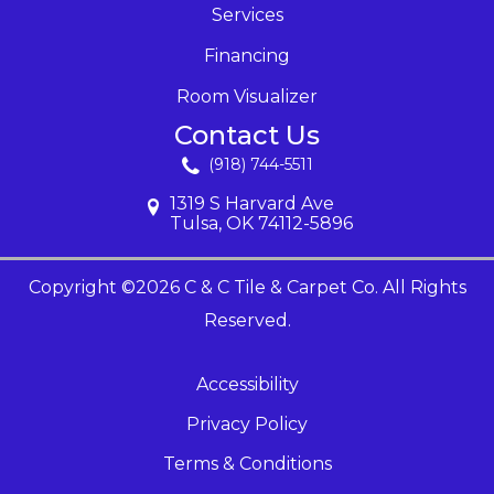
Services
Financing
Room Visualizer
Contact Us
(918) 744-5511
1319 S Harvard Ave
Tulsa, OK 74112-5896
Copyright ©2026 C & C Tile & Carpet Co. All Rights
Reserved.
Accessibility
Privacy Policy
Terms & Conditions