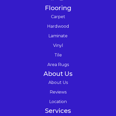
Flooring
Carpet
Hardwood
Laminate
Vinyl
Tile
Area Rugs
About Us
About Us
Reviews
Location
Services