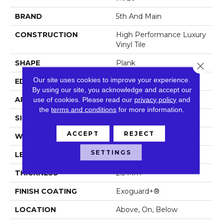
BRAND
5th And Main
CONSTRUCTION
High Performance Luxury
Vinyl Tile
SHAPE
Plank
Close 
Our site uses cookies to improve your experience.
EDGE
Squared Edge
By using our site, you acknowledge and accept our
use of cookies.
Please read our
privacy policy
and
APPLICATION
Commercial
the
terms and conditions
for more information.
SIZE
6 In W, 48 In L
ACCEPT
REJECT
WIDTH
6 In
SETTINGS
LENGTH
48 In
THICKNESS
2.5 Mm
FINISH COATING
Exoguard+®
LOCATION
Above, On, Below