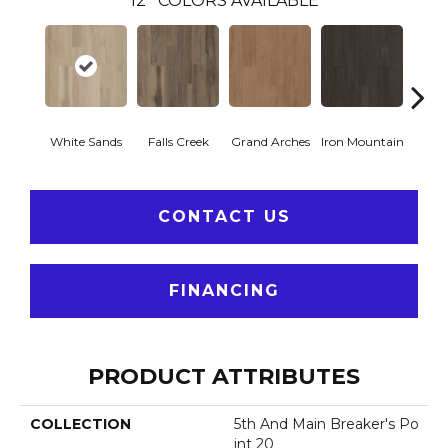
12
COLORS AVAILABLE
White Sands
Falls Creek
Grand Arches
Iron Mountain
Looko
CONTACT US
FINANCING
PRODUCT ATTRIBUTES
COLLECTION
5th And Main Breaker's Po
Int 20