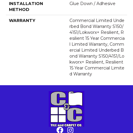
INSTALLATION
Glue Down / Adhesive
METHOD
WARRANTY
Commercial Limited Unde
Rbed Bond Warranty S150/
4151/Lokworx+ Resilient, R
Esilient 15 Year Commercia
L Limited Warranty, Comm
Ercial Limited Underbed B
Ond Warranty S150/4151/Lo
Kworx+ Resilient, Resilient
15 Year Commercial Limite
D Warranty