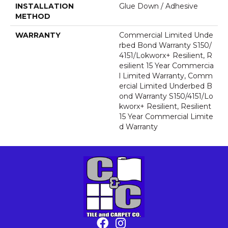
INSTALLATION
Glue Down / Adhesive
METHOD
WARRANTY
Commercial Limited Unde
Rbed Bond Warranty S150/
4151/Lokworx+ Resilient, R
Esilient 15 Year Commercia
L Limited Warranty, Comm
Ercial Limited Underbed B
Ond Warranty S150/4151/Lo
Kworx+ Resilient, Resilient
15 Year Commercial Limite
D Warranty