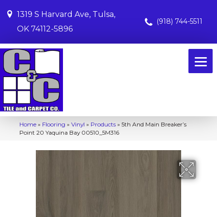
1319 S Harvard Ave, Tulsa,
(918) 744-5511
OK 74112-5896
Home
»
Flooring
»
Vinyl
»
Products
»
5th And Main Breaker’s
Point 20 Yaquina Bay 00510_5M316