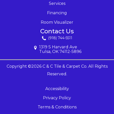
Services
Financing
Room Visualizer
Contact Us
(918) 744-5511
1319 S Harvard Ave
Tulsa, OK 74112-5896
Copyright ©2026 C & C Tile & Carpet Co. All Rights
Reserved.
Accessibility
Privacy Policy
Terms & Conditions