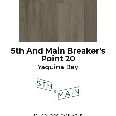
5th And Main Breaker's
Point 20
Yaquina Bay