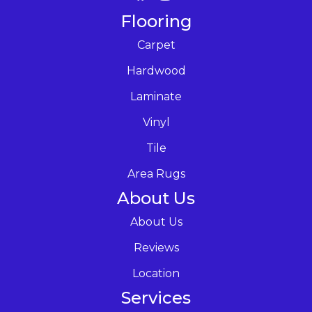
Flooring
Carpet
Hardwood
Laminate
Vinyl
Tile
Area Rugs
About Us
About Us
Reviews
Location
Services