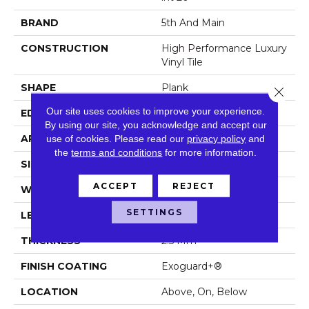
BRAND
5th And Main
CONSTRUCTION
High Performance Luxury
Vinyl Tile
SHAPE
Plank
Close 
Our site uses cookies to improve your experience.
EDGE
Squared Edge
By using our site, you acknowledge and accept our
use of cookies.
Please read our
privacy policy
and
APPLICATION
Commercial
the
terms and conditions
for more information.
SIZE
6 In W, 48 In L
ACCEPT
REJECT
WIDTH
6 In
SETTINGS
LENGTH
48 In
THICKNESS
2.5 Mm
FINISH COATING
Exoguard+®
LOCATION
Above, On, Below