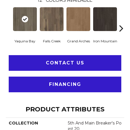
12
COLORS AVAILABLE
Yaquina Bay
Falls Creek
Grand Arches
Iron Mountain
Looko
CONTACT US
FINANCING
PRODUCT ATTRIBUTES
COLLECTION
5th And Main Breaker's Po
Int 20