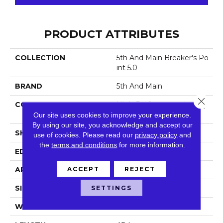
PRODUCT ATTRIBUTES
COLLECTION
5th And Main Breaker's Po
Int 5.0
BRAND
5th And Main
Close 
CONSTRUCTION
High Performance Luxury
Vinyl Tile
Our site uses cookies to improve your experience.
By using our site, you acknowledge and accept our
SHAPE
Plank
use of cookies.
Please read our
privacy policy
and
the
terms and conditions
for more information.
EDGE
Squared Edge
ACCEPT
REJECT
APPLICATION
Commercial
SETTINGS
SIZE
6 In W, 48 In L
WIDTH
6 In