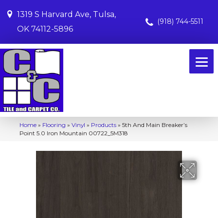
1319 S Harvard Ave, Tulsa,
(918) 744-5511
OK 74112-5896
Home
»
Flooring
»
Vinyl
»
Products
»
5th And Main Breaker’s
Point 5.0 Iron Mountain 00722_5M318