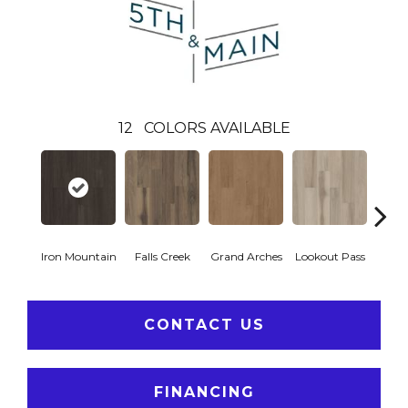
12
COLORS AVAILABLE
Iron Mountain
Falls Creek
Grand Arches
Lookout Pass
Pacif
CONTACT US
FINANCING