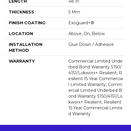
LENGTH
48 In
THICKNESS
5 Mm
FINISH COATING
Exoguard+®
LOCATION
Above, On, Below
INSTALLATION
Glue Down / Adhesive
METHOD
WARRANTY
Commercial Limited Unde
Rbed Bond Warranty S150/
4151/Lokworx+ Resilient, R
Esilient 15 Year Commercia
L Limited Warranty, Comm
Ercial Limited Underbed B
Ond Warranty S150/4151/Lo
Kworx+ Resilient, Resilient
15 Year Commercial Limite
D Warranty