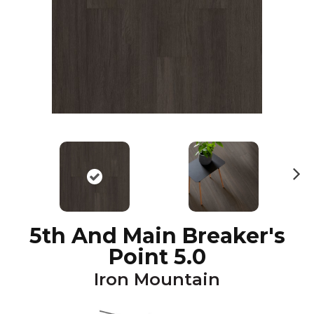
N
ex
t
5th And Main Breaker's
Point 5.0
Iron Mountain