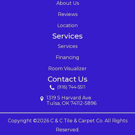
About Us
Reviews
Location
Services
Services
Financing
Room Visualizer
Contact Us
(918) 744-5511
1319 S Harvard Ave
Tulsa, OK 74112-5896
Copyright ©2026 C & C Tile & Carpet Co. All Rights
Reserved.