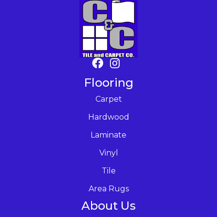
Flooring
Carpet
Hardwood
Laminate
Vinyl
Tile
Area Rugs
About Us