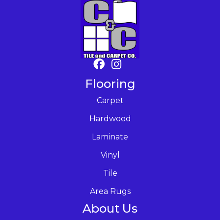
Flooring
Carpet
Hardwood
Laminate
Vinyl
Tile
Area Rugs
About Us