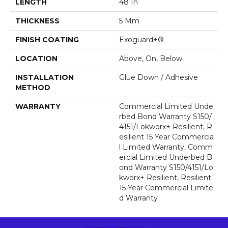
LENGTH
48 In
THICKNESS
5 Mm
FINISH COATING
Exoguard+®
LOCATION
Above, On, Below
INSTALLATION
Glue Down / Adhesive
METHOD
WARRANTY
Commercial Limited Unde
Rbed Bond Warranty S150/
4151/Lokworx+ Resilient, R
Esilient 15 Year Commercia
L Limited Warranty, Comm
Ercial Limited Underbed B
Ond Warranty S150/4151/Lo
Kworx+ Resilient, Resilient
15 Year Commercial Limite
D Warranty