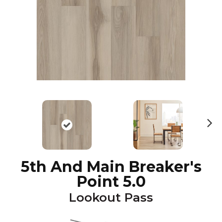
N
ex
t
5th And Main Breaker's
Point 5.0
Lookout Pass