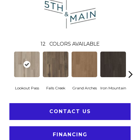
12
COLORS AVAILABLE
Lookout Pass
Falls Creek
Grand Arches
Iron Mountain
Pacif
CONTACT US
FINANCING