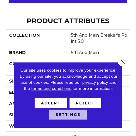
PRODUCT ATTRIBUTES
COLLECTION
5th And Main Breaker's Po
Int 5.0
BRAND
5th And Main
Close 
CONSTRUCTION
High Performance Luxury
Vinyl Tile
Our site uses cookies to improve your experience.
By using our site, you acknowledge and accept our
SHAPE
Plank
use of cookies.
Please read our
privacy policy
and
the
terms and conditions
for more information.
EDGE
Squared Edge
ACCEPT
REJECT
APPLICATION
Commercial
SETTINGS
SIZE
6 In W, 48 In L
WIDTH
6 In