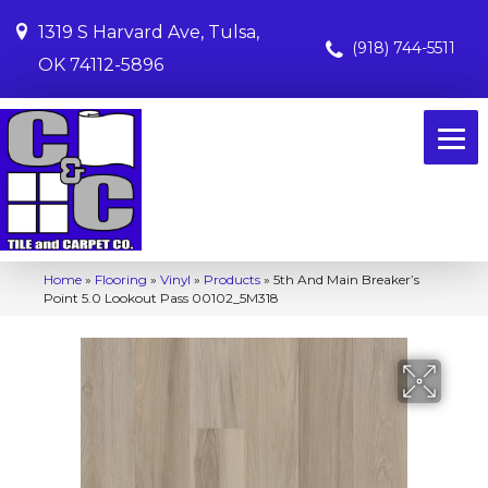
1319 S Harvard Ave, Tulsa,
(918) 744-5511
OK 74112-5896
Home
»
Flooring
»
Vinyl
»
Products
»
5th And Main Breaker’s
Point 5.0 Lookout Pass 00102_5M318