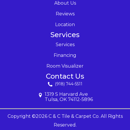
About Us
Reviews
Location
Services
Services
Financing
Room Visualizer
Contact Us
(918) 744-5511
1319 S Harvard Ave
Tulsa, OK 74112-5896
Copyright ©2026 C & C Tile & Carpet Co. All Rights
Reserved.