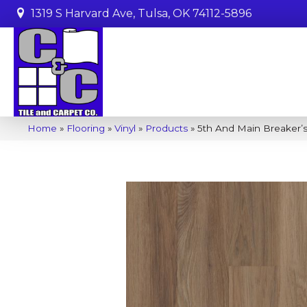
1319 S Harvard Ave, Tulsa, OK 74112-5896
Home
»
Flooring
»
Vinyl
»
Products
»
5th And Main Breaker’s