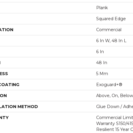
Plank
Squared Edge
ATION
Commercial
6 In W, 48 In L
6 In
H
48 In
ESS
5 Mm
 COATING
Exoguard+®
ION
Above, On, Below
LATION METHOD
Glue Down / Adhe
NTY
Commercial Limi
Warranty S150/415
Resilient 15 Year