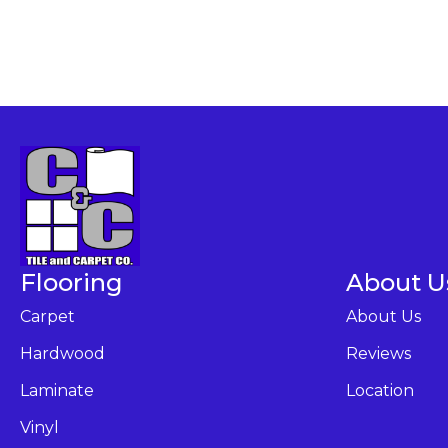
Flooring
About U
Carpet
About Us
Hardwood
Reviews
Laminate
Location
Vinyl