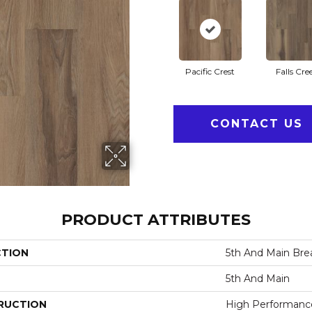
Pacific Crest
Falls Cre
CONTACT US
PRODUCT ATTRIBUTES
CTION
5th And Main Brea
5th And Main
RUCTION
High Performance 