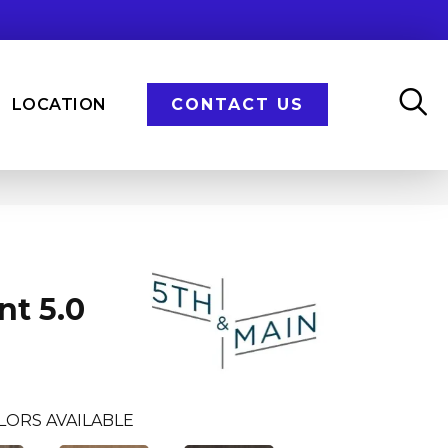
LOCATION
CONTACT US
n
nt 5.0
LORS AVAILABLE