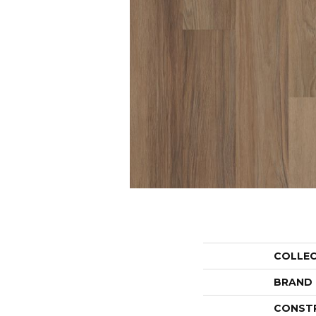
COLLE
BRAND
CONST