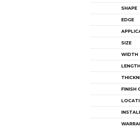
SHAPE
EDGE
APPLIC
SIZE
WIDTH
LENGT
THICKN
FINISH
LOCAT
INSTAL
WARRA