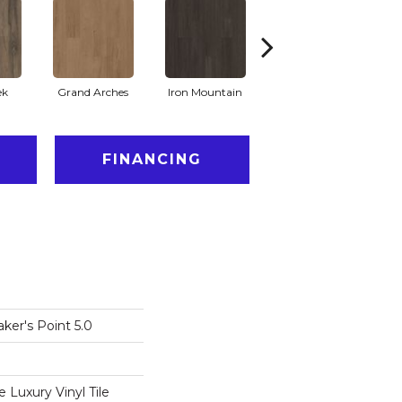
ek
Grand Arches
Iron Mountain
Lookout Pass
FINANCING
ker's Point 5.0
Luxury Vinyl Tile