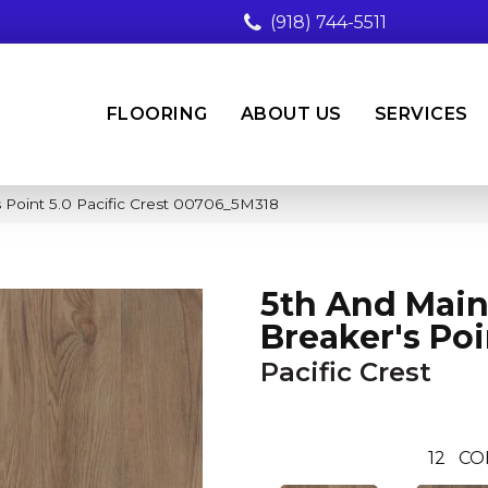
(918) 744-5511
FLOORING
ABOUT US
SERVICES
 Point 5.0 Pacific Crest 00706_5M318
5th And Mai
Breaker's Poi
Pacific Crest
12
CO