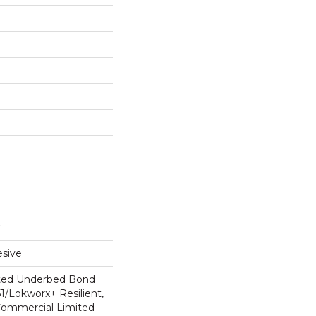
sive
ted Underbed Bond
1/Lokworx+ Resilient,
 Commercial Limited