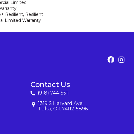
cial Limited
arranty
 Resilient, Resilient
al Limited Warranty
Contact Us
(918) 744-5511
1319 S Harvard Ave
Tulsa, OK 74112-5896