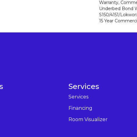
Warranty, Commer
Underbed Bond W
S150/4151/Lokworx+
15 Year Commerci
s
Services
Services
Financing
Room Visualizer