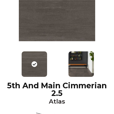
5th And Main Cimmerian
2.5
Atlas