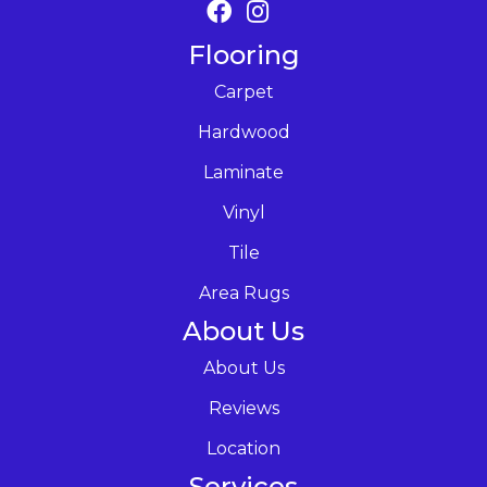
Flooring
Carpet
Hardwood
Laminate
Vinyl
Tile
Area Rugs
About Us
About Us
Reviews
Location
Services