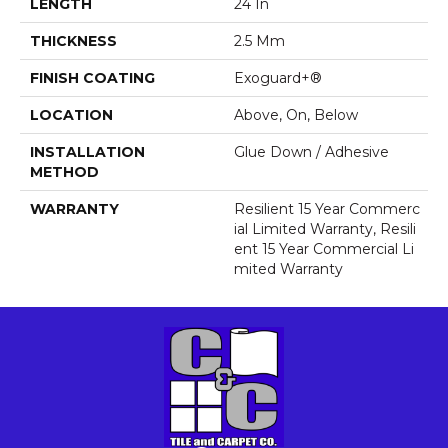
LENGTH
24 In
THICKNESS
2.5 Mm
FINISH COATING
Exoguard+®
LOCATION
Above, On, Below
INSTALLATION
Glue Down / Adhesive
METHOD
WARRANTY
Resilient 15 Year Commerc
Ial Limited Warranty, Resili
Ent 15 Year Commercial Li
Mited Warranty