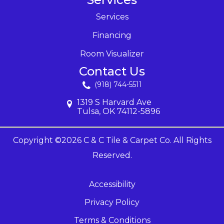
Services
Financing
Room Visualizer
Contact Us
(918) 744-5511
1319 S Harvard Ave
Tulsa, OK 74112-5896
Copyright ©2026 C & C Tile & Carpet Co. All Rights
Reserved.
Accessibility
Privacy Policy
Terms & Conditions