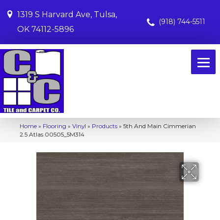
1319 S Harvard Ave, Tulsa,
(918) 744-5511
OK 74112-5896
Home
»
Flooring
»
Vinyl
»
Products
»
5th And Main Cimmerian
2.5 Atlas 00505_5M314