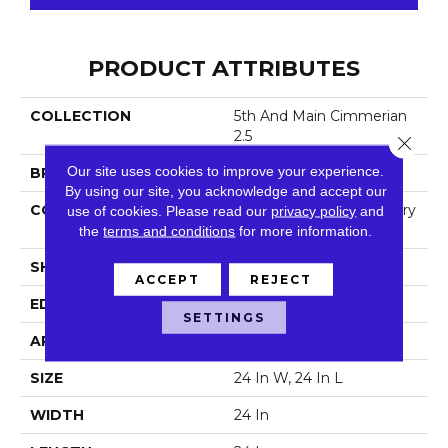
PRODUCT ATTRIBUTES
COLLECTION
5th And Main Cimmerian
2.5
Close 
Our site uses cookies to improve your experience.
BRAND
5th And Main
By using our site, you acknowledge and accept our
CONSTRUCTION
High Performance Luxury
use of cookies.
Please read our
privacy policy
and
Vinyl Tile
the
terms and conditions
for more information.
SHAPE
Plank
ACCEPT
REJECT
EDGE
Squared Edge
SETTINGS
APPLICATION
Commercial
SIZE
24 In W, 24 In L
WIDTH
24 In