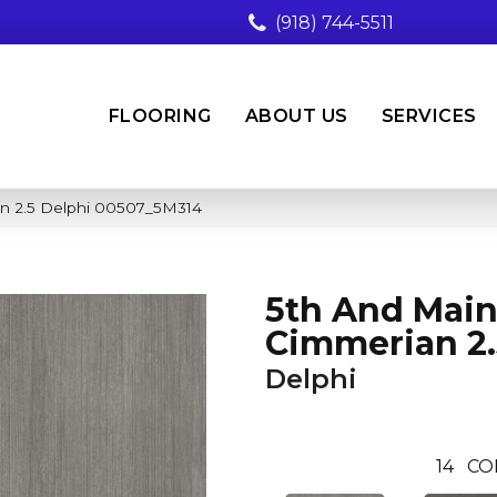
(918) 744-5511
FLOORING
ABOUT US
SERVICES
n 2.5 Delphi 00507_5M314
5th And Mai
Cimmerian 2.
Delphi
14
CO