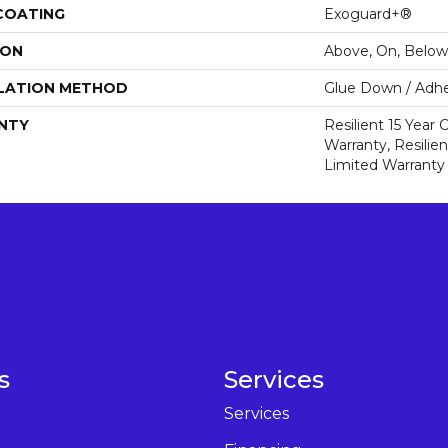
 COATING
Exoguard+®
ION
Above, On, Below
LATION METHOD
Glue Down / Adhe
NTY
Resilient 15 Year
Warranty, Resilie
Limited Warranty
s
Services
Services