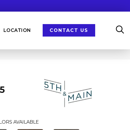
LOCATION
CONTACT US
n
5
LORS AVAILABLE