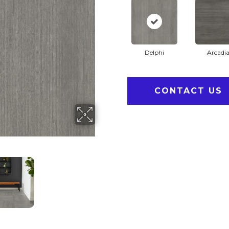
Delphi
Arcadi
CONTACT US