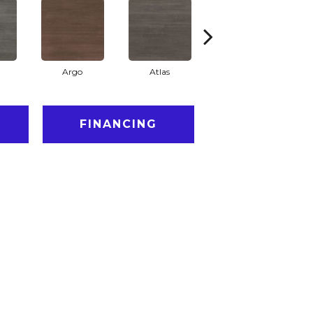
a
Argo
Atlas
Cronus
FINANCING