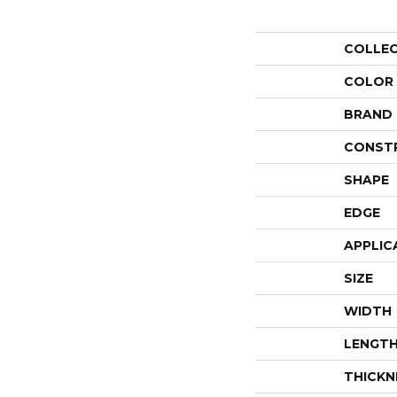
COLLE
COLOR
BRAND
CONST
SHAPE
EDGE
APPLIC
SIZE
WIDTH
LENGT
THICKN