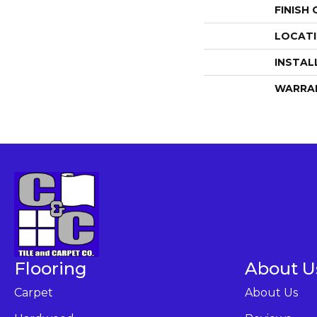
FINISH
LOCAT
INSTAL
WARRA
Flooring
About U
Carpet
About Us