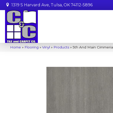
1319 S Harvard Ave, Tulsa, OK 74112-5896
Home
»
Flooring
»
Vinyl
»
Products
»
5th And Main Cimmeria