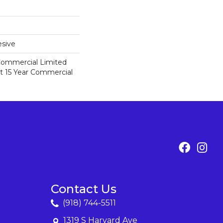
sive
 Commercial Limited
nt 15 Year Commercial
Contact Us
(918) 744-5511
1319 S Harvard Ave