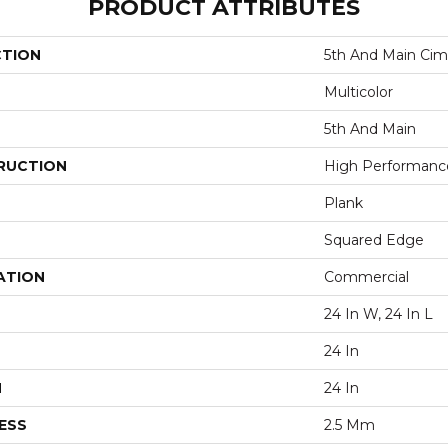
PRODUCT ATTRIBUTES
CTION
5th And Main Cim
Multicolor
5th And Main
RUCTION
High Performance 
Plank
Squared Edge
ATION
Commercial
24 In W, 24 In L
24 In
H
24 In
ESS
2.5 Mm