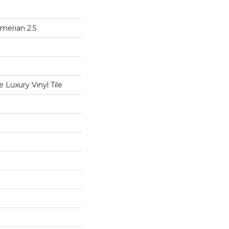
merian 2.5
Luxury Vinyl Tile