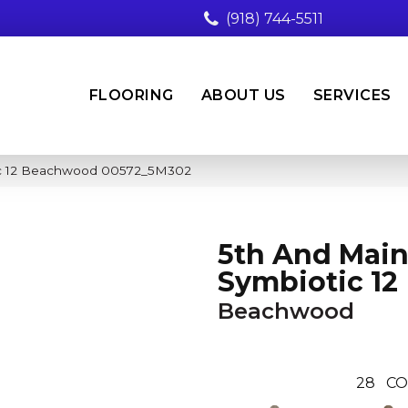
(918) 744-5511
FLOORING
ABOUT US
SERVICES
ic 12 Beachwood 00572_5M302
5th And Mai
Symbiotic 12
Beachwood
28
CO