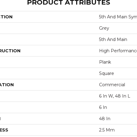
PRODUCT ATTRIBUTES
CTION
5th And Main Sym
Grey
5th And Main
RUCTION
High Performance 
Plank
Square
ATION
Commercial
6 In W, 48 In L
6 In
H
48 In
ESS
2.5 Mm