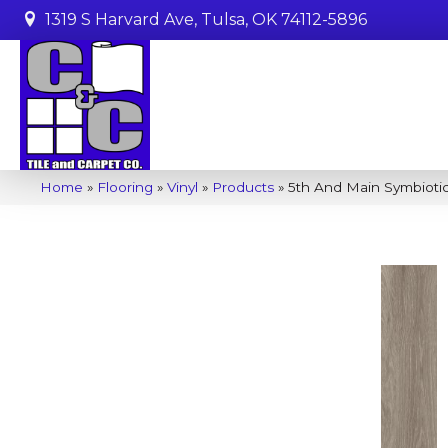
1319 S Harvard Ave, Tulsa, OK 74112-5896
Home
»
Flooring
»
Vinyl
»
Products
»
5th And Main Symbiot