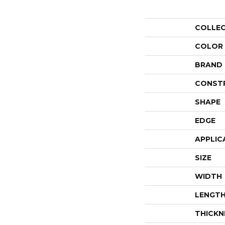
COLLE
COLOR
BRAND
CONST
SHAPE
EDGE
APPLIC
SIZE
WIDTH
LENGT
THICKN