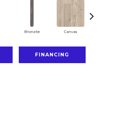
Bronzite
Canvas
Capeview
FINANCING