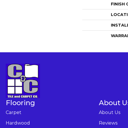
FINISH
LOCAT
INSTAL
WARRA
Flooring
About U
Carpet
About Us
Hardwood
Reviews