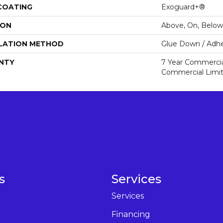
 COATING
Exoguard+®
ION
Above, On, Below
LATION METHOD
Glue Down / Adhe
NTY
7 Year Commercial
Commercial Limi
s
Services
Services
Financing