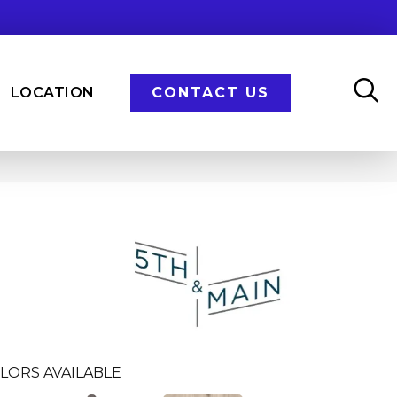
LOCATION
CONTACT US
n
LORS AVAILABLE