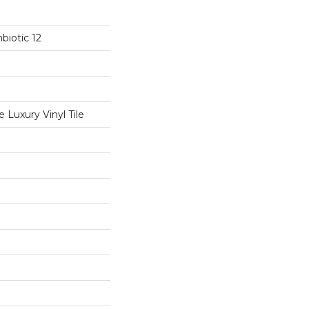
biotic 12
Luxury Vinyl Tile