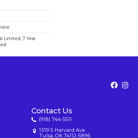
sive
 Limited, 7 Year
ted
Contact Us
(918) 744-5511
1319 S Harvard Ave
Tulsa, OK 74112-5896