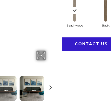
Beachwood
Batik
CONTACT US