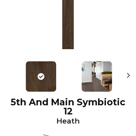
N
ex
t
5th And Main Symbiotic
12
Heath