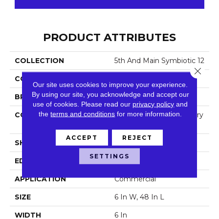
PRODUCT ATTRIBUTES
COLLECTION
5th And Main Symbiotic 12
Close 
COLOR
Dark Brown
Our site uses cookies to improve your experience.
By using our site, you acknowledge and accept our
BRAND
5th And Main
use of cookies.
Please read our
privacy policy
and
the
terms and conditions
for more information.
CONSTRUCTION
High Performance Luxury
Vinyl Tile
ACCEPT
REJECT
SHAPE
Plank
SETTINGS
EDGE
Square
APPLICATION
Commercial
SIZE
6 In W, 48 In L
WIDTH
6 In