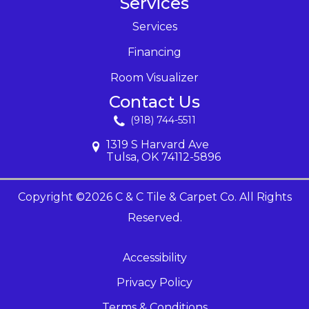
Services
Services
Financing
Room Visualizer
Contact Us
(918) 744-5511
1319 S Harvard Ave
Tulsa, OK 74112-5896
Copyright ©2026 C & C Tile & Carpet Co. All Rights
Reserved.
Accessibility
Privacy Policy
Terms & Conditions