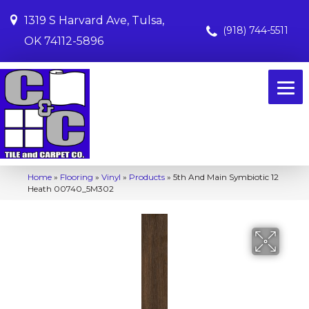
1319 S Harvard Ave, Tulsa,
(918) 744-5511
OK 74112-5896
Home
»
Flooring
»
Vinyl
»
Products
»
5th And Main Symbiotic 12
Heath 00740_5M302