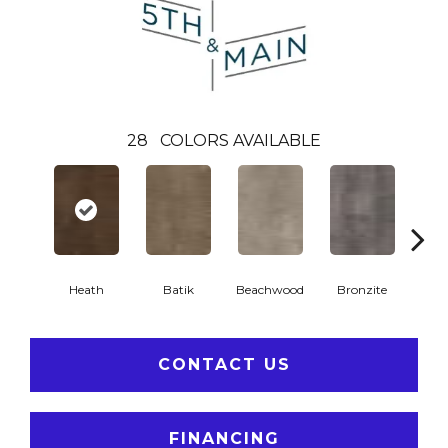
28
COLORS AVAILABLE
Ca
Heath
Batik
Beachwood
Bronzite
CONTACT US
FINANCING