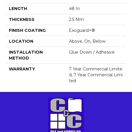
LENGTH
48 In
THICKNESS
2.5 Mm
FINISH COATING
Exoguard+®
LOCATION
Above, On, Below
INSTALLATION
Glue Down / Adhesive
METHOD
WARRANTY
7 Year Commercial Limite
D, 7 Year Commercial Limi
Ted