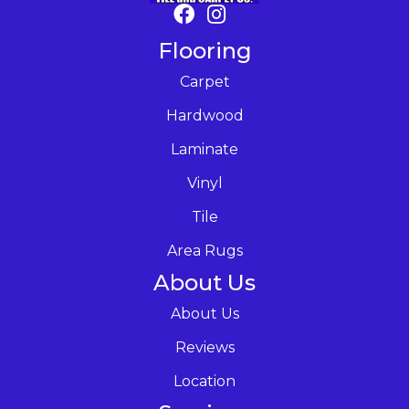
Flooring
Carpet
Hardwood
Laminate
Vinyl
Tile
Area Rugs
About Us
About Us
Reviews
Location