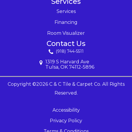
Services
Services
Financing
Room Visualizer
Contact Us
(918) 744-5511
1319 S Harvard Ave
Tulsa, OK 74112-5896
Copyright ©2026 C & C Tile & Carpet Co. All Rights
Reserved.
Accessibility
Privacy Policy
Terms & Conditions