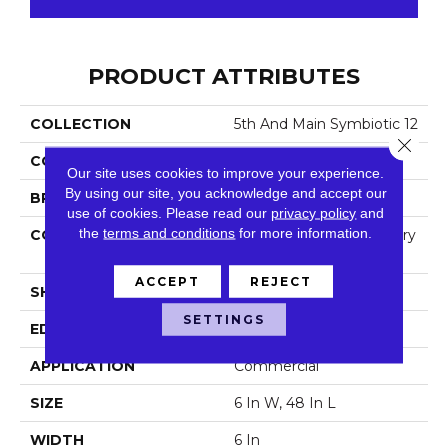
PRODUCT ATTRIBUTES
COLLECTION
5th And Main Symbiotic 12
Close 
COLOR
Brown
Our site uses cookies to improve your experience.
By using our site, you acknowledge and accept our
BRAND
5th And Main
use of cookies.
Please read our
privacy policy
and
the
terms and conditions
for more information.
CONSTRUCTION
High Performance Luxury
Vinyl Tile
ACCEPT
REJECT
SHAPE
Plank
SETTINGS
EDGE
Square
APPLICATION
Commercial
SIZE
6 In W, 48 In L
WIDTH
6 In