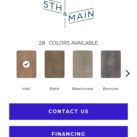
28
COLORS AVAILABLE
Ca
Malt
Batik
Beachwood
Bronzite
CONTACT US
FINANCING