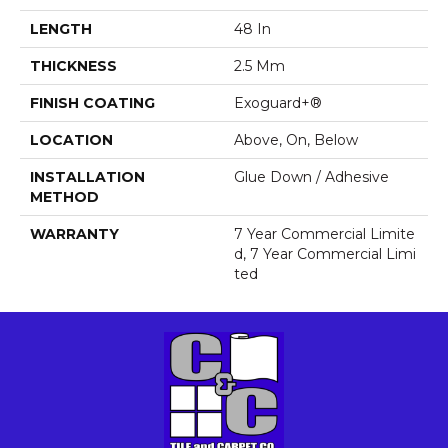
LENGTH
48 In
THICKNESS
2.5 Mm
FINISH COATING
Exoguard+®
LOCATION
Above, On, Below
INSTALLATION
Glue Down / Adhesive
METHOD
WARRANTY
7 Year Commercial Limite
D, 7 Year Commercial Limi
Ted