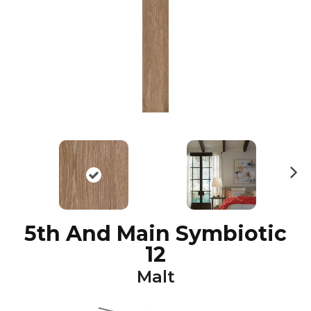
N
ex
t
5th And Main Symbiotic
12
Malt