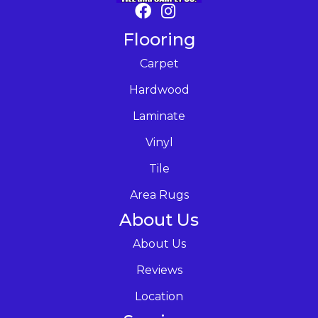
Flooring
Carpet
Hardwood
Laminate
Vinyl
Tile
Area Rugs
About Us
About Us
Reviews
Location