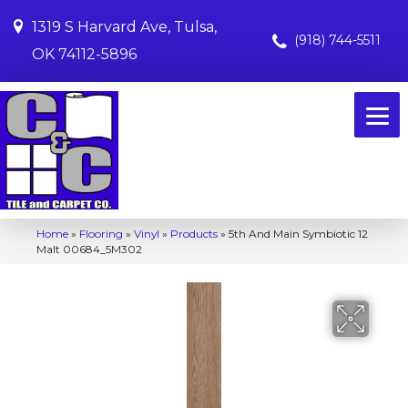
1319 S Harvard Ave, Tulsa,
(918) 744-5511
OK 74112-5896
Home
»
Flooring
»
Vinyl
»
Products
»
5th And Main Symbiotic 12
Malt 00684_5M302