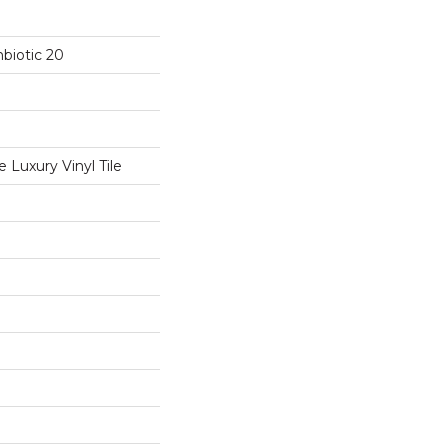
biotic 20
Luxury Vinyl Tile