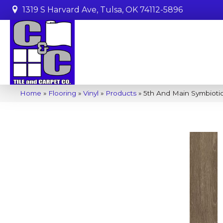
1319 S Harvard Ave, Tulsa, OK 74112-5896
Home
»
Flooring
»
Vinyl
»
Products
»
5th And Main Symbioti