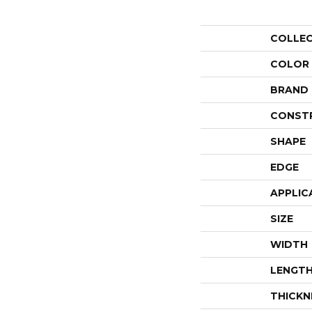
COLLE
COLOR
BRAND
CONST
SHAPE
EDGE
APPLIC
SIZE
WIDTH
LENGT
THICKN