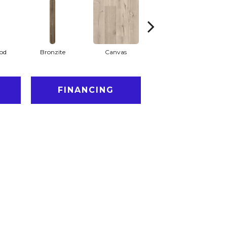
od
Bronzite
Canvas
Capeview
FINANCING