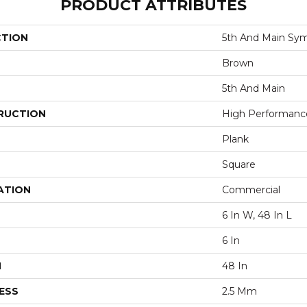
PRODUCT ATTRIBUTES
CTION
5th And Main Sym
Brown
5th And Main
RUCTION
High Performance 
Plank
Square
ATION
Commercial
6 In W, 48 In L
6 In
H
48 In
ESS
2.5 Mm