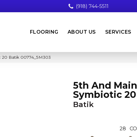
(918) 744-5511
FLOORING
ABOUT US
SERVICES
c 20 Batik 00774_5M303
5th And Mai
Symbiotic 20
Batik
28
CO