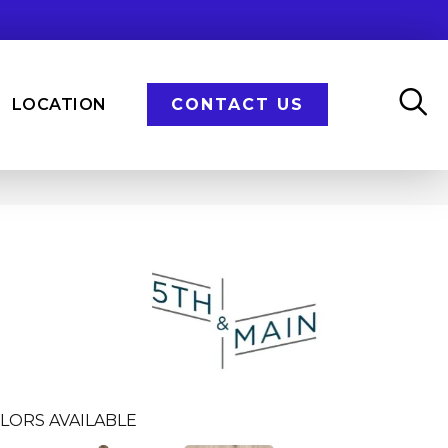
LOCATION
CONTACT US
n
LORS AVAILABLE