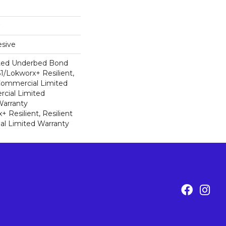
sive
ted Underbed Bond
1/Lokworx+ Resilient,
 Commercial Limited
cial Limited
arranty
 Resilient, Resilient
al Limited Warranty