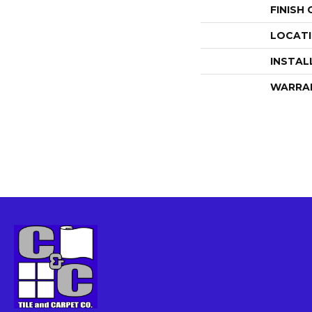
FINISH
LOCAT
INSTAL
WARRA