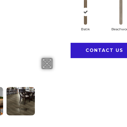
Batik
Beachwo
CONTACT US