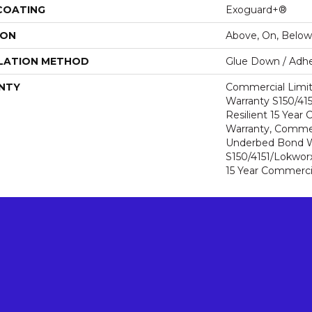
 COATING
Exoguard+®
ION
Above, On, Below
LATION METHOD
Glue Down / Adhe
NTY
Commercial Limi
Warranty S150/415
Resilient 15 Year
Warranty, Commer
Underbed Bond W
S150/4151/Lokworx+
15 Year Commerci