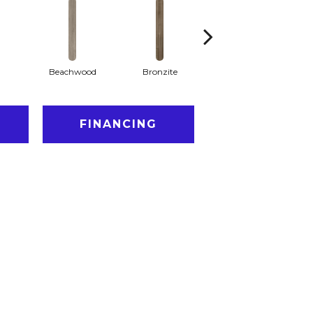
Beachwood
Bronzite
Capeview
FINANCING