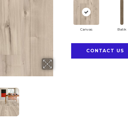
Canvas
Batik
CONTACT US