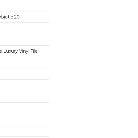
biotic 20
Luxury Vinyl Tile