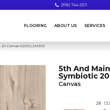
(918) 744-5511
FLOORING
ABOUT US
SERVICES
ic 20 Canvas 02002_5M303
5th And Mai
Symbiotic 20
Canvas
28
CO