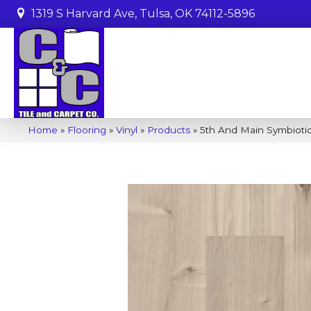
1319 S Harvard Ave, Tulsa, OK 74112-5896
Home
»
Flooring
»
Vinyl
»
Products
»
5th And Main Symbiot