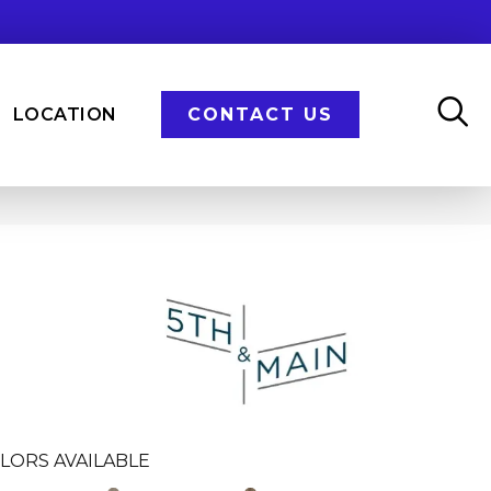
LOCATION
CONTACT US
n
LORS AVAILABLE