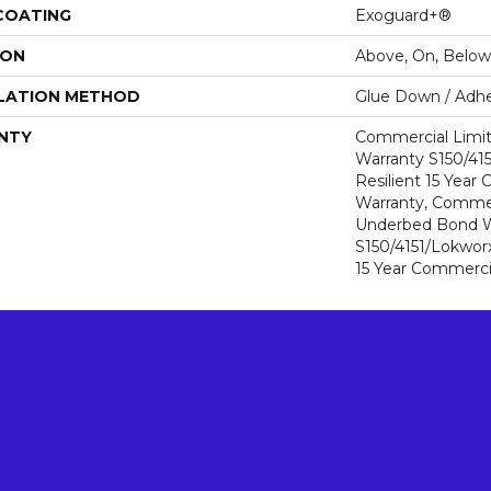
 COATING
Exoguard+®
ION
Above, On, Below
LATION METHOD
Glue Down / Adhe
NTY
Commercial Limi
Warranty S150/415
Resilient 15 Year
Warranty, Commer
Underbed Bond W
S150/4151/Lokworx+
15 Year Commerci