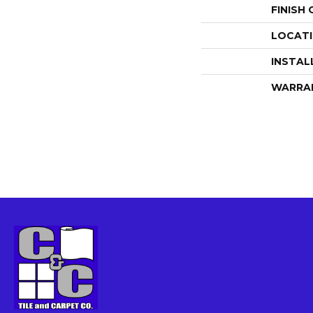
FINISH
LOCAT
INSTAL
WARRA