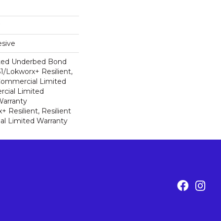
sive
ted Underbed Bond
1/Lokworx+ Resilient,
 Commercial Limited
cial Limited
arranty
 Resilient, Resilient
al Limited Warranty