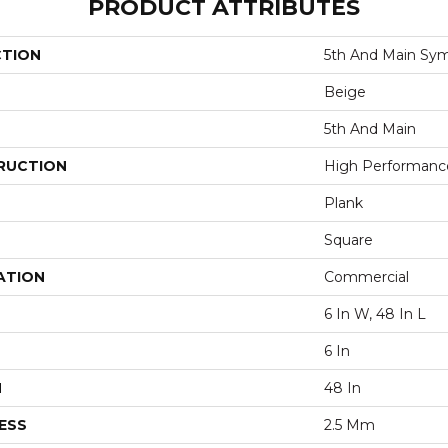
PRODUCT ATTRIBUTES
CTION
5th And Main Sym
Beige
5th And Main
RUCTION
High Performance 
Plank
Square
ATION
Commercial
6 In W, 48 In L
6 In
H
48 In
ESS
2.5 Mm