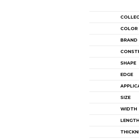
COLLE
COLOR
BRAND
CONST
SHAPE
EDGE
APPLIC
SIZE
WIDTH
LENGT
THICKN