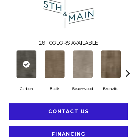
28
COLORS AVAILABLE
Ca
Carbon
Batik
Beachwood
Bronzite
CONTACT US
FINANCING