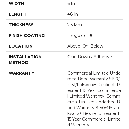
WIDTH
6 In
LENGTH
48 In
THICKNESS
2.5 Mm
FINISH COATING
Exoguard+®
LOCATION
Above, On, Below
INSTALLATION
Glue Down / Adhesive
METHOD
WARRANTY
Commercial Limited Unde
Rbed Bond Warranty S150/
4151/Lokworx+ Resilient, R
Esilient 15 Year Commercia
L Limited Warranty, Comm
Ercial Limited Underbed B
Ond Warranty S150/4151/Lo
Kworx+ Resilient, Resilient
15 Year Commercial Limite
D Warranty