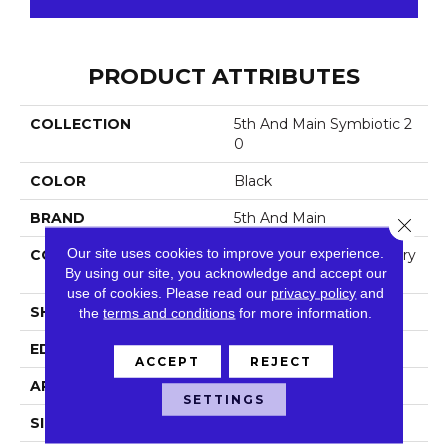
PRODUCT ATTRIBUTES
COLLECTION
5th And Main Symbiotic 2
0
COLOR
Black
BRAND
5th And Main
Close 
Our site uses cookies to improve your experience.
CONSTRUCTION
High Performance Luxury
By using our site, you acknowledge and accept our
Vinyl Tile
use of cookies.
Please read our
privacy policy
and
SHAPE
Plank
the
terms and conditions
for more information.
EDGE
Square
ACCEPT
REJECT
APPLICATION
Commercial
SETTINGS
SIZE
6 In W, 48 In L