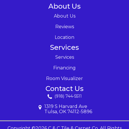
About Us
About Us
Reviews
Location
Services
Services
Financing
Room Visualizer
Contact Us
(918) 744-5511
1319 S Harvard Ave
Tulsa, OK 74112-5896
Copyright ©2026 C & C Tile & Carpet Co. All Rights