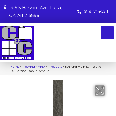
1319 S Harvard Ave, Tulsa,
(918) 744-5511
OK 74112-5896
Home
»
Flooring
»
Vinyl
»
Products
»
5th And Main Symbiotic
20 Carbon 00564_5M303