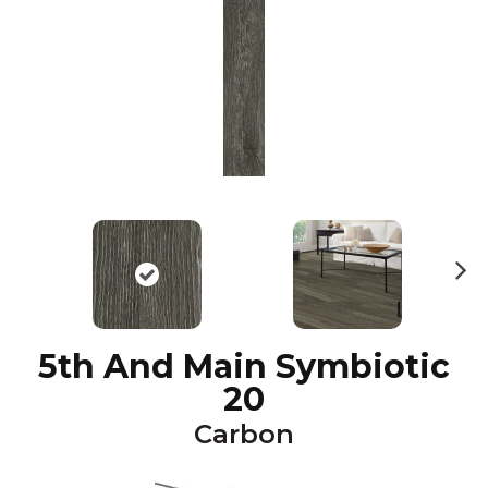
N
ex
t
5th And Main Symbiotic
20
Carbon