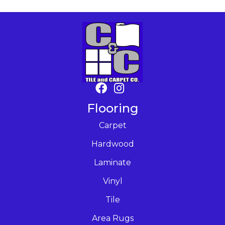
Flooring
Carpet
Hardwood
Laminate
Vinyl
Tile
Area Rugs