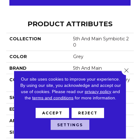
PRODUCT ATTRIBUTES
COLLECTION
5th And Main Symbiotic 2
0
COLOR
Grey
BRAND
5th And Main
Close 
Our site uses cookies to improve your experience.
CONSTRUCTION
High Performance Luxury
By using our site, you acknowledge and accept our
Vinyl Tile
use of cookies.
Please read our
privacy policy
and
SHAPE
Plank
the
terms and conditions
for more information.
EDGE
Square
ACCEPT
REJECT
APPLICATION
Commercial
SETTINGS
SIZE
6 In W, 48 In L