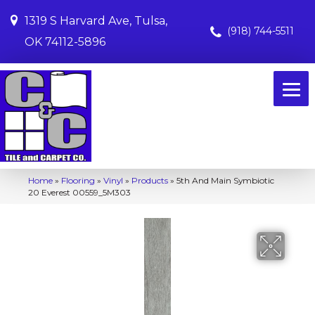
1319 S Harvard Ave, Tulsa,
(918) 744-5511
OK 74112-5896
Home
»
Flooring
»
Vinyl
»
Products
»
5th And Main Symbiotic
20 Everest 00559_5M303