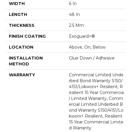
WIDTH
6 In
LENGTH
48 In
THICKNESS
2.5 Mm
FINISH COATING
Exoguard+®
LOCATION
Above, On, Below
INSTALLATION
Glue Down / Adhesive
METHOD
WARRANTY
Commercial Limited Unde
Rbed Bond Warranty S150/
4151/Lokworx+ Resilient, R
Esilient 15 Year Commercia
L Limited Warranty, Comm
Ercial Limited Underbed B
Ond Warranty S150/4151/Lo
Kworx+ Resilient, Resilient
15 Year Commercial Limite
D Warranty