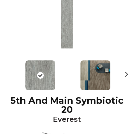
N
ex
t
5th And Main Symbiotic
20
Everest