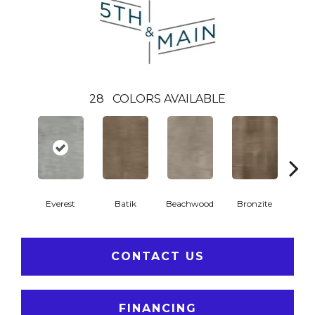
28
COLORS AVAILABLE
Ca
Everest
Batik
Beachwood
Bronzite
CONTACT US
FINANCING