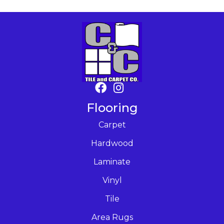
Flooring
Carpet
Hardwood
Laminate
Vinyl
Tile
Area Rugs