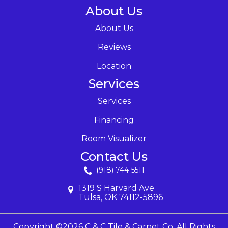
About Us
About Us
Reviews
Location
Services
Services
Financing
Room Visualizer
Contact Us
(918) 744-5511
1319 S Harvard Ave
Tulsa, OK 74112-5896
Copyright ©2026 C & C Tile & Carpet Co. All Rights