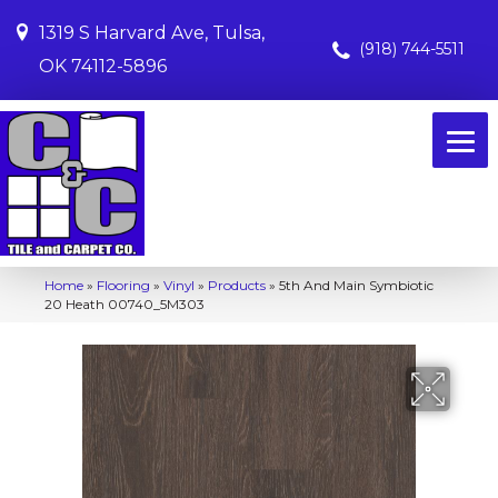
1319 S Harvard Ave, Tulsa,
(918) 744-5511
OK 74112-5896
Home
»
Flooring
»
Vinyl
»
Products
»
5th And Main Symbiotic
20 Heath 00740_5M303