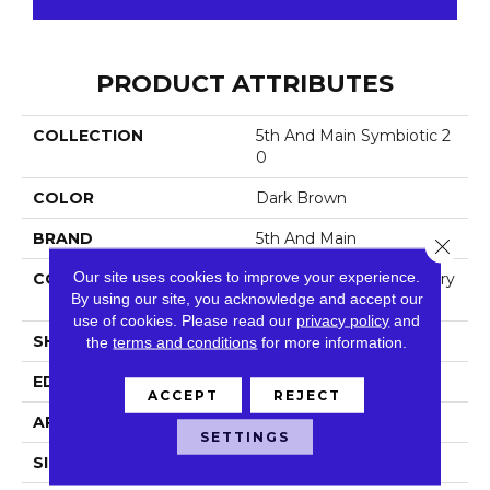
PRODUCT ATTRIBUTES
COLLECTION
5th And Main Symbiotic 2
0
COLOR
Dark Brown
BRAND
5th And Main
Close 
Our site uses cookies to improve your experience.
CONSTRUCTION
High Performance Luxury
By using our site, you acknowledge and accept our
Vinyl Tile
use of cookies.
Please read our
privacy policy
and
SHAPE
Plank
the
terms and conditions
for more information.
EDGE
Square
ACCEPT
REJECT
APPLICATION
Commercial
SETTINGS
SIZE
6 In W, 48 In L