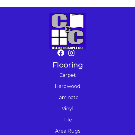
Flooring
Carpet
Hardwood
Laminate
Vinyl
Tile
Area Rugs