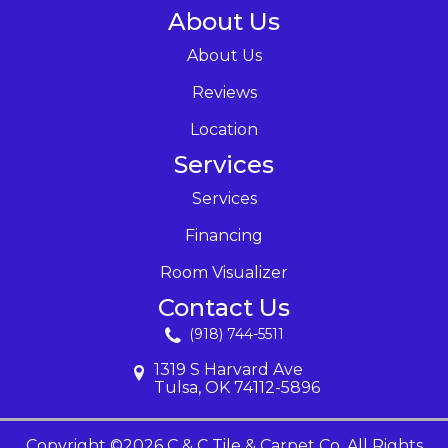
About Us
About Us
Reviews
Location
Services
Services
Financing
Room Visualizer
Contact Us
(918) 744-5511
1319 S Harvard Ave
Tulsa, OK 74112-5896
Copyright ©2026 C & C Tile & Carpet Co. All Rights