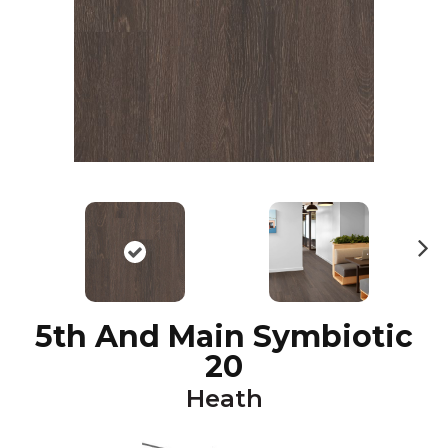
N
ex
t
5th And Main Symbiotic
20
Heath