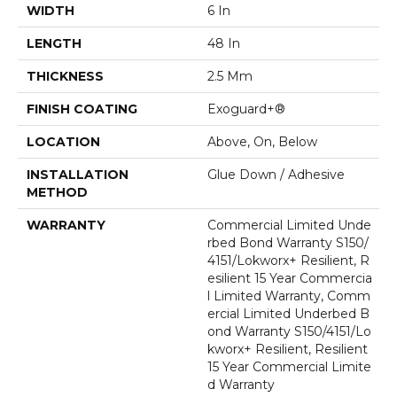
WIDTH
6 In
LENGTH
48 In
THICKNESS
2.5 Mm
FINISH COATING
Exoguard+®
LOCATION
Above, On, Below
INSTALLATION
Glue Down / Adhesive
METHOD
WARRANTY
Commercial Limited Unde
Rbed Bond Warranty S150/
4151/Lokworx+ Resilient, R
Esilient 15 Year Commercia
L Limited Warranty, Comm
Ercial Limited Underbed B
Ond Warranty S150/4151/Lo
Kworx+ Resilient, Resilient
15 Year Commercial Limite
D Warranty