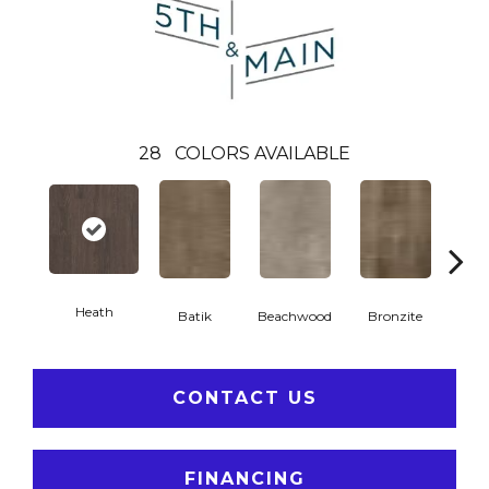
28
COLORS AVAILABLE
Heath
Ca
Batik
Beachwood
Bronzite
CONTACT US
FINANCING