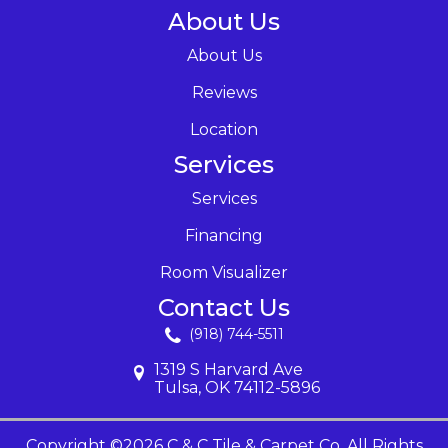
About Us
About Us
Reviews
Location
Services
Services
Financing
Room Visualizer
Contact Us
(918) 744-5511
1319 S Harvard Ave
Tulsa, OK 74112-5896
Copyright ©2026 C & C Tile & Carpet Co. All Rights