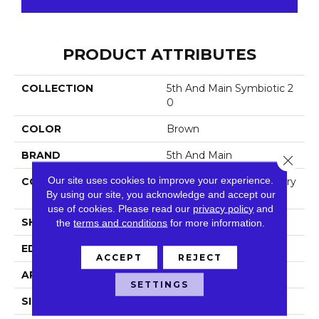
PRODUCT ATTRIBUTES
COLLECTION
5th And Main Symbiotic 2
0
COLOR
Brown
BRAND
5th And Main
Close 
Our site uses cookies to improve your experience.
CONSTRUCTION
High Performance Luxury
By using our site, you acknowledge and accept our
Vinyl Tile
use of cookies.
Please read our
privacy policy
and
SHAPE
Plank
the
terms and conditions
for more information.
EDGE
Square
ACCEPT
REJECT
APPLICATION
Commercial
SETTINGS
SIZE
6 In W, 48 In L