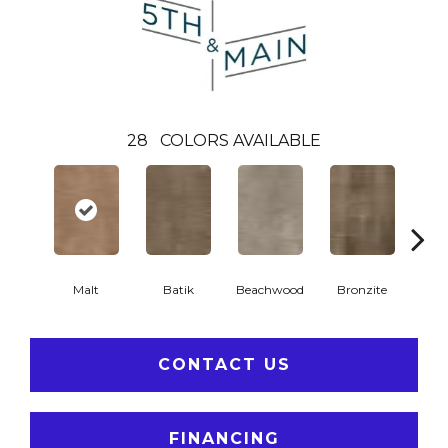
28
COLORS AVAILABLE
Ca
Malt
Batik
Beachwood
Bronzite
CONTACT US
FINANCING