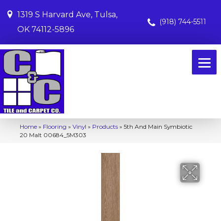
1319 S Harvard Ave, Tulsa,
(918) 744-5511
OK 74112-5896
Home
»
Flooring
»
Vinyl
»
Products
»
5th And Main Symbiotic
20 Malt 00684_5M303