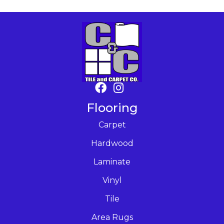
Flooring
Carpet
Hardwood
Laminate
Vinyl
Tile
Area Rugs