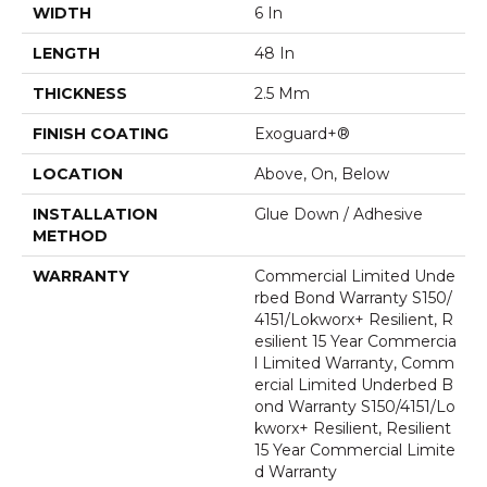
WIDTH
6 In
LENGTH
48 In
THICKNESS
2.5 Mm
FINISH COATING
Exoguard+®
LOCATION
Above, On, Below
INSTALLATION
Glue Down / Adhesive
METHOD
WARRANTY
Commercial Limited Unde
Rbed Bond Warranty S150/
4151/Lokworx+ Resilient, R
Esilient 15 Year Commercia
L Limited Warranty, Comm
Ercial Limited Underbed B
Ond Warranty S150/4151/Lo
Kworx+ Resilient, Resilient
15 Year Commercial Limite
D Warranty