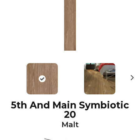
N
ex
t
5th And Main Symbiotic
20
Malt