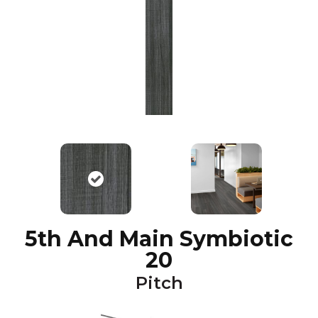
5th And Main Symbiotic
20
Pitch