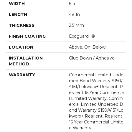
WIDTH
6 In
LENGTH
48 In
THICKNESS
2.5 Mm
FINISH COATING
Exoguard+®
LOCATION
Above, On, Below
INSTALLATION
Glue Down / Adhesive
METHOD
WARRANTY
Commercial Limited Unde
Rbed Bond Warranty S150/
4151/Lokworx+ Resilient, R
Esilient 15 Year Commercia
L Limited Warranty, Comm
Ercial Limited Underbed B
Ond Warranty S150/4151/Lo
Kworx+ Resilient, Resilient
15 Year Commercial Limite
D Warranty