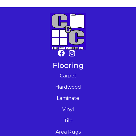
Flooring
Carpet
Hardwood
Laminate
Vinyl
Tile
Area Rugs