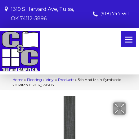
1319 S Harvard Ave, Tulsa,
(918) 744-5511
OK 74112-5896
Home
»
Flooring
»
Vinyl
»
Products
»
5th And Main Symbiotic
20 Pitch 05016_5M303