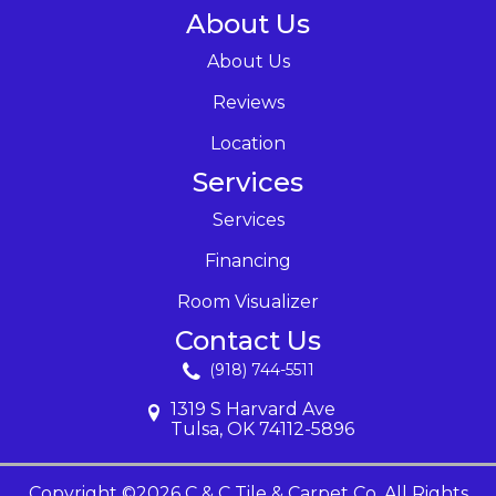
About Us
About Us
Reviews
Location
Services
Services
Financing
Room Visualizer
Contact Us
(918) 744-5511
1319 S Harvard Ave
Tulsa, OK 74112-5896
Copyright ©2026 C & C Tile & Carpet Co. All Rights