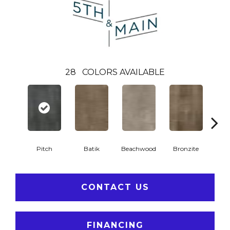
28
COLORS AVAILABLE
Ca
Pitch
Batik
Beachwood
Bronzite
CONTACT US
FINANCING