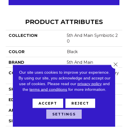
PRODUCT ATTRIBUTES
COLLECTION
5th And Main Symbiotic 2
0
COLOR
Black
BRAND
5th And Main
Close 
Our site uses cookies to improve your experience.
CONSTRUCTION
High Performance Luxury
By using our site, you acknowledge and accept our
Vinyl Tile
use of cookies.
Please read our
privacy policy
and
SHAPE
Plank
the
terms and conditions
for more information.
EDGE
Square
ACCEPT
REJECT
APPLICATION
Commercial
SETTINGS
SIZE
6 In W, 48 In L