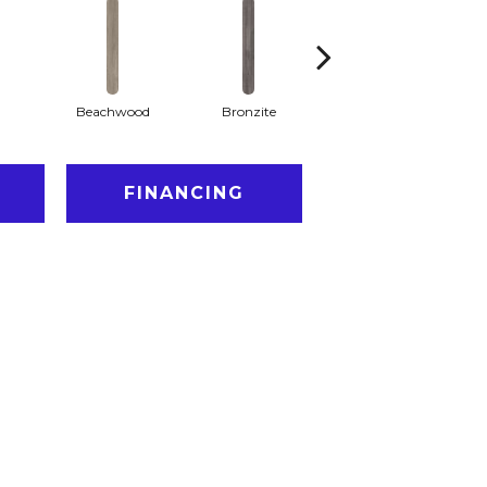
Beachwood
Bronzite
Canvas
FINANCING