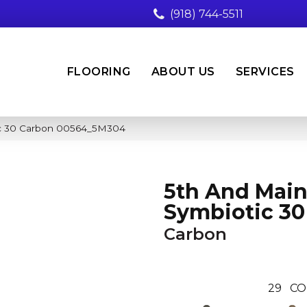
(918) 744-5511
FLOORING
ABOUT US
SERVICES
ic 30 Carbon 00564_5M304
5th And Mai
Symbiotic 30
Carbon
29
CO