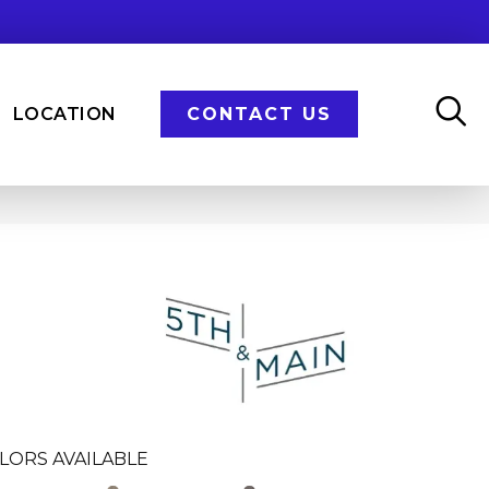
LOCATION
CONTACT US
n
LORS AVAILABLE