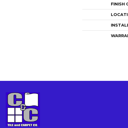
FINISH
LOCAT
INSTAL
WARRA