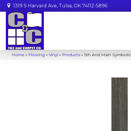
1319 S Harvard Ave, Tulsa, OK 74112-5896
Home
»
Flooring
»
Vinyl
»
Products
»
5th And Main Symbiot