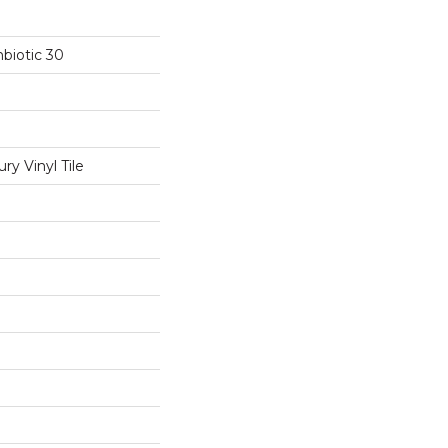
biotic 30
y Vinyl Tile