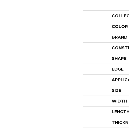
COLLE
COLOR
BRAND
CONST
SHAPE
EDGE
APPLIC
SIZE
WIDTH
LENGT
THICKN