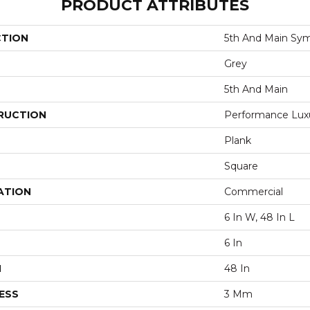
PRODUCT ATTRIBUTES
CTION
5th And Main Sym
Grey
5th And Main
RUCTION
Performance Luxur
Plank
Square
ATION
Commercial
6 In W, 48 In L
6 In
H
48 In
ESS
3 Mm