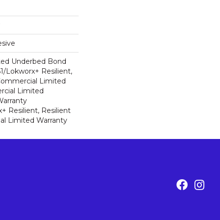
sive
ted Underbed Bond
1/Lokworx+ Resilient,
 Commercial Limited
cial Limited
arranty
 Resilient, Resilient
al Limited Warranty