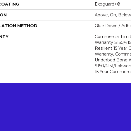
 COATING
Exoguard+®
ION
Above, On, Below
LATION METHOD
Glue Down / Adhe
NTY
Commercial Limi
Warranty S150/415
Resilient 15 Year
Warranty, Commer
Underbed Bond W
S150/4151/Lokworx+
15 Year Commerci