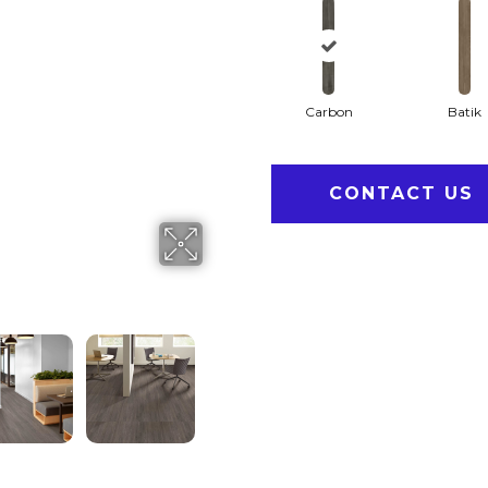
Carbon
Batik
CONTACT US