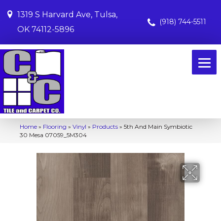
1319 S Harvard Ave, Tulsa,
(918) 744-5511
OK 74112-5896
Home
»
Flooring
»
Vinyl
»
Products
»
5th And Main Symbiotic
30 Mesa 07059_5M304