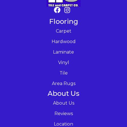
Flooring
Carpet
Hardwood
Laminate
Vinyl
Tile
Area Rugs
About Us
About Us
Reviews
Location