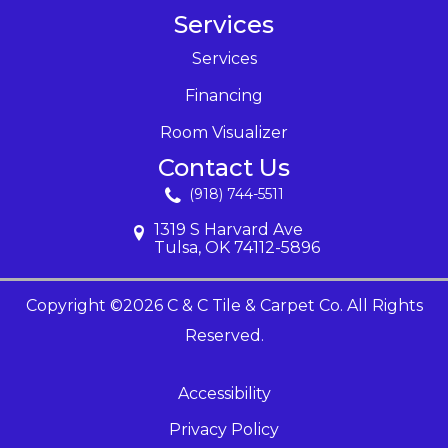
Services
Services
Financing
Room Visualizer
Contact Us
(918) 744-5511
1319 S Harvard Ave
Tulsa, OK 74112-5896
Copyright ©2026 C & C Tile & Carpet Co. All Rights
Reserved.
Accessibility
Privacy Policy