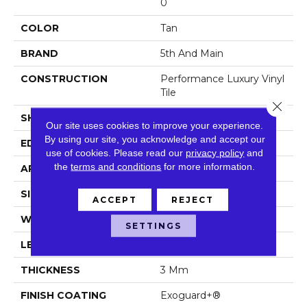
0
COLOR
Tan
BRAND
5th And Main
CONSTRUCTION
Performance Luxury Vinyl
Tile
Close 
SHAPE
Plank
Our site uses cookies to improve your experience.
By using our site, you acknowledge and accept our
EDGE
Square
use of cookies.
Please read our
privacy policy
and
the
terms and conditions
for more information.
APPLICATION
Commercial
SIZE
6 In W, 48 In L
ACCEPT
REJECT
WIDTH
6 In
SETTINGS
LENGTH
48 In
THICKNESS
3 Mm
FINISH COATING
Exoguard+®