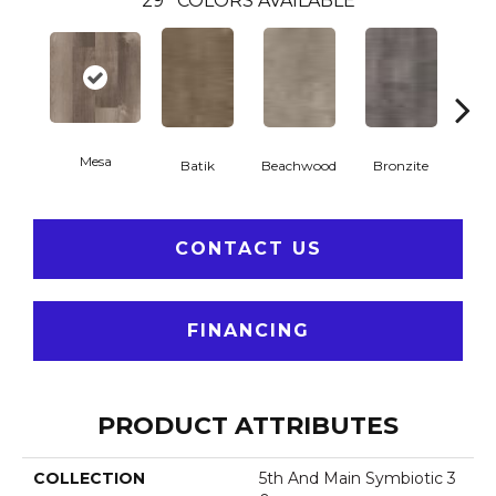
29
COLORS AVAILABLE
Mesa
Ca
Batik
Beachwood
Bronzite
CONTACT US
FINANCING
PRODUCT ATTRIBUTES
COLLECTION
5th And Main Symbiotic 3