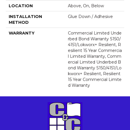
LOCATION
Above, On, Below
INSTALLATION
Glue Down / Adhesive
METHOD
WARRANTY
Commercial Limited Unde
Rbed Bond Warranty S150/
4151/Lokworx+ Resilient, R
Esilient 15 Year Commercia
L Limited Warranty, Comm
Ercial Limited Underbed B
Ond Warranty S150/4151/Lo
Kworx+ Resilient, Resilient
15 Year Commercial Limite
D Warranty