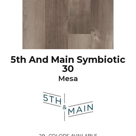
5th And Main Symbiotic
30
Mesa