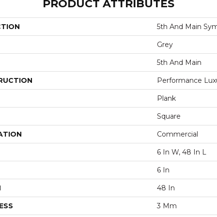
PRODUCT ATTRIBUTES
CTION
5th And Main Sym
Grey
5th And Main
RUCTION
Performance Luxur
Plank
Square
ATION
Commercial
6 In W, 48 In L
6 In
H
48 In
ESS
3 Mm