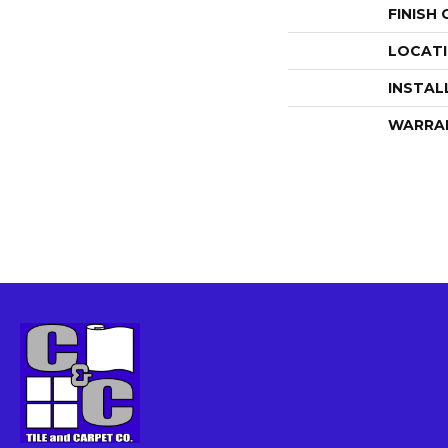
FINISH
LOCAT
INSTAL
WARRA