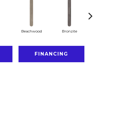
Beachwood
Bronzite
Canvas
FINANCING