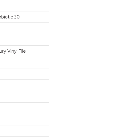
biotic 30
y Vinyl Tile