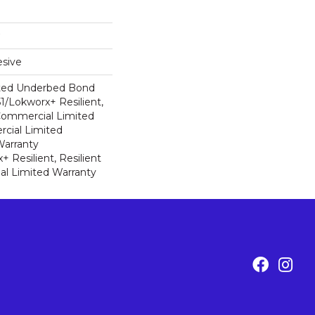
sive
ted Underbed Bond
1/Lokworx+ Resilient,
 Commercial Limited
cial Limited
arranty
 Resilient, Resilient
al Limited Warranty