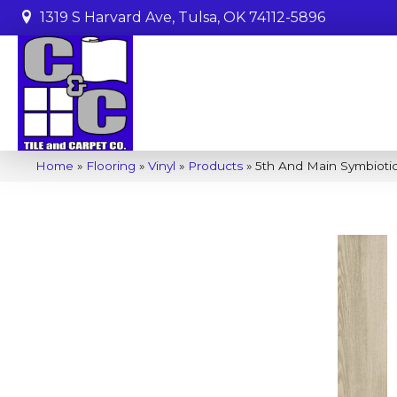
1319 S Harvard Ave, Tulsa, OK 74112-5896
Home
»
Flooring
»
Vinyl
»
Products
»
5th And Main Symbioti