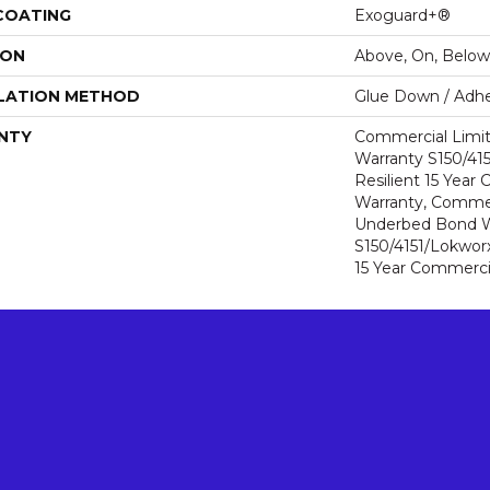
 COATING
Exoguard+®
ION
Above, On, Below
LATION METHOD
Glue Down / Adhe
NTY
Commercial Limi
Warranty S150/415
Resilient 15 Year
Warranty, Commer
Underbed Bond W
S150/4151/Lokworx+
15 Year Commerci