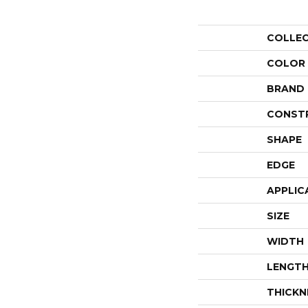
COLLE
COLOR
BRAND
CONST
SHAPE
EDGE
APPLIC
SIZE
WIDTH
LENGT
THICKN