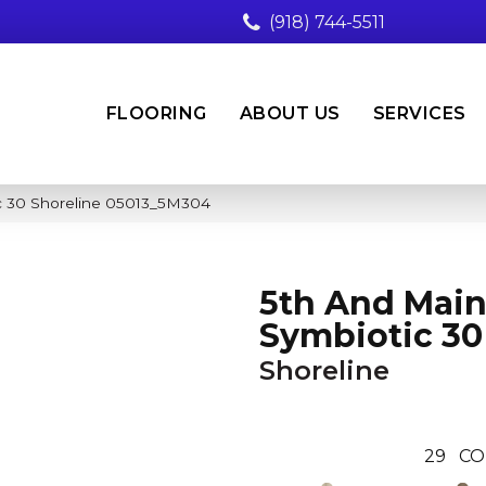
(918) 744-5511
FLOORING
ABOUT US
SERVICES
c 30 Shoreline 05013_5M304
5th And Mai
Symbiotic 30
Shoreline
29
CO