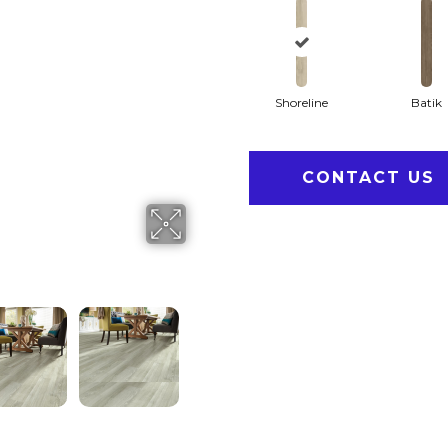
Shoreline
Batik
CONTACT US