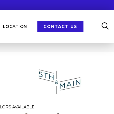
LOCATION
CONTACT US
n
LORS AVAILABLE