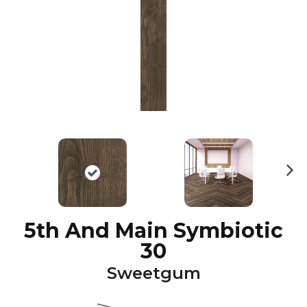
N
ex
t
5th And Main Symbiotic
30
Sweetgum