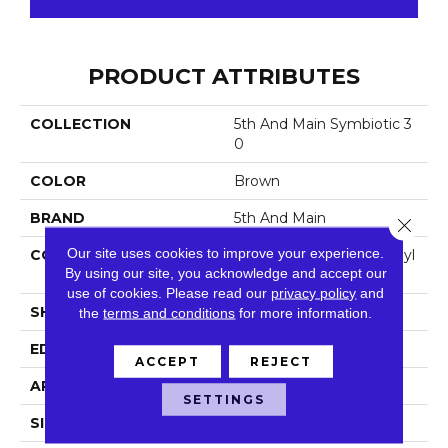
PRODUCT ATTRIBUTES
COLLECTION
5th And Main Symbiotic 3
0
COLOR
Brown
BRAND
5th And Main
Close 
Our site uses cookies to improve your experience.
CONSTRUCTION
Performance Luxury Vinyl
By using our site, you acknowledge and accept our
Tile
use of cookies.
Please read our
privacy policy
and
SHAPE
Plank
the
terms and conditions
for more information.
EDGE
Square
ACCEPT
REJECT
APPLICATION
Commercial
SETTINGS
SIZE
6 In W, 48 In L