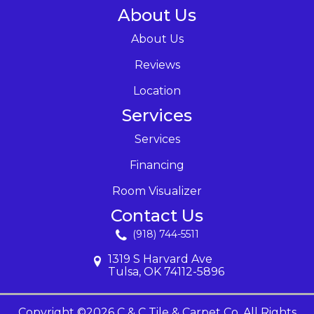
About Us
About Us
Reviews
Location
Services
Services
Financing
Room Visualizer
Contact Us
(918) 744-5511
1319 S Harvard Ave
Tulsa, OK 74112-5896
Copyright ©2026 C & C Tile & Carpet Co. All Rights