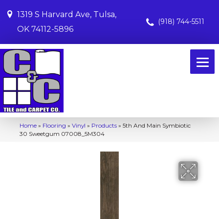
1319 S Harvard Ave, Tulsa,
(918) 744-5511
OK 74112-5896
Home
»
Flooring
»
Vinyl
»
Products
»
5th And Main Symbiotic
30 Sweetgum 07008_5M304