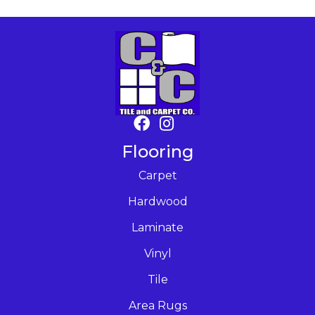
Flooring
Carpet
Hardwood
Laminate
Vinyl
Tile
Area Rugs