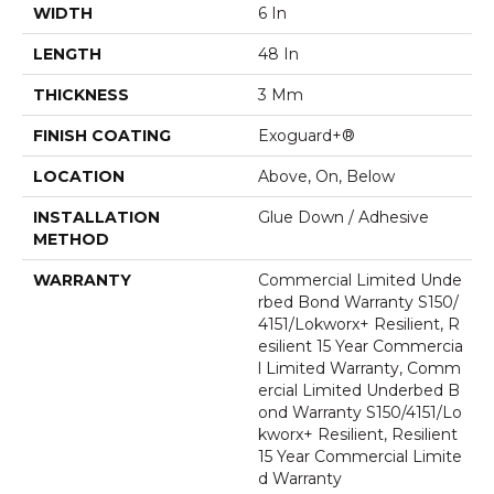
WIDTH
6 In
LENGTH
48 In
THICKNESS
3 Mm
FINISH COATING
Exoguard+®
LOCATION
Above, On, Below
INSTALLATION
Glue Down / Adhesive
METHOD
WARRANTY
Commercial Limited Unde
Rbed Bond Warranty S150/
4151/Lokworx+ Resilient, R
Esilient 15 Year Commercia
L Limited Warranty, Comm
Ercial Limited Underbed B
Ond Warranty S150/4151/Lo
Kworx+ Resilient, Resilient
15 Year Commercial Limite
D Warranty