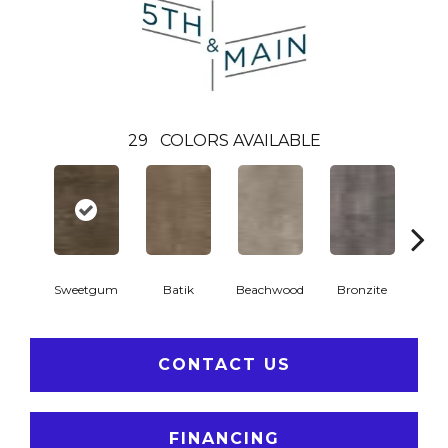
29
COLORS AVAILABLE
Ca
Sweetgum
Batik
Beachwood
Bronzite
CONTACT US
FINANCING